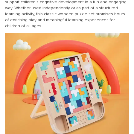
support children’s cognitive development in a fun and engaging
way. Whether used independently or as part of a structured
learning activity, this classic wooden puzzle set promises hours
of enriching play and meaningful learning experiences for
children of all ages.