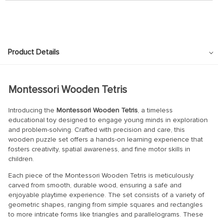
Product Details
Montessori Wooden Tetris
Introducing the
Montessori Wooden Tetris
, a timeless
educational toy designed to engage young minds in exploration
and problem-solving. Crafted with precision and care, this
wooden puzzle set offers a hands-on learning experience that
fosters creativity, spatial awareness, and fine motor skills in
children.
Each piece of the Montessori Wooden Tetris is meticulously
carved from smooth, durable wood, ensuring a safe and
enjoyable playtime experience. The set consists of a variety of
geometric shapes, ranging from simple squares and rectangles
to more intricate forms like triangles and parallelograms. These