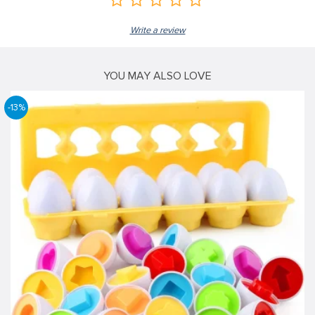
Write a review
YOU MAY ALSO LOVE
-13%