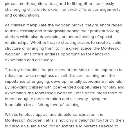
pieces are thoughtfully designed to fit together seamlessly,
challenging children to experiment with different arrangements
and configurations.
As children manipulate the wooden blocks, they’re encouraged
to think critically and strategically, honing their problem-solving
abilities while also developing an understanding of spatial
relationships. Whether they’re stacking pieces to create a solid
structure or arranging them to fill a given space, the Montessori
Wooden Tetris offers endless opportunities for hands-on
exploration and discovery.
This toy embodies the principles of the Montessori approach to
education, which emphasizes self-directed learning and the
importance of engaging, developmentally appropriate materials.
By providing children with open-ended opportunities for play and
exploration, the Montessori Wooden Tetris encourages them to
learn through experimentation and discovery, laying the
foundation for a lifelong love of learning.
With its timeless appeal and durable construction, the
Montessori Wooden Tetris is not only a delightful toy for children
but also a valuable tool for educators and parents seeking to