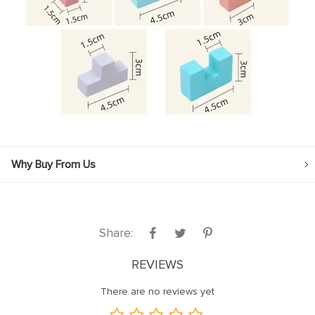
Why Buy From Us
Share:
REVIEWS
There are no reviews yet