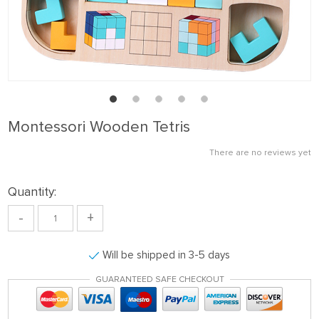
Montessori Wooden Tetris
There are no reviews yet
Quantity:
-
+
Will be shipped in 3-5 days
GUARANTEED SAFE CHECKOUT