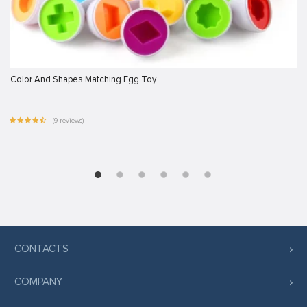
Color And Shapes Matching Egg Toy
(9 reviews)
CONTACTS
COMPANY