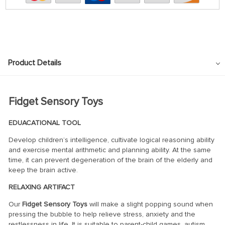
Product Details
Fidget Sensory Toys
EDUACATIONAL TOOL
Develop children’s intelligence, cultivate logical reasoning ability
and exercise mental arithmetic and planning ability. At the same
time, it can prevent degeneration of the brain of the elderly and
keep the brain active.
RELAXING ARTIFACT
Our
Fidget Sensory Toys
will make a slight popping sound when
pressing the bubble to help relieve stress, anxiety and the
restlessness in life. It is suitable to parent-child games, autism,