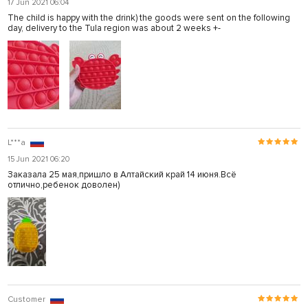
17 Jun 2021 06:04
The child is happy with the drink) the goods were sent on the following
day, delivery to the Tula region was about 2 weeks +-
L***a
15 Jun 2021 06:20
Заказала 25 мая,пришло в Алтайский край 14 июня.Всё
отлично,ребенок доволен)
Customer