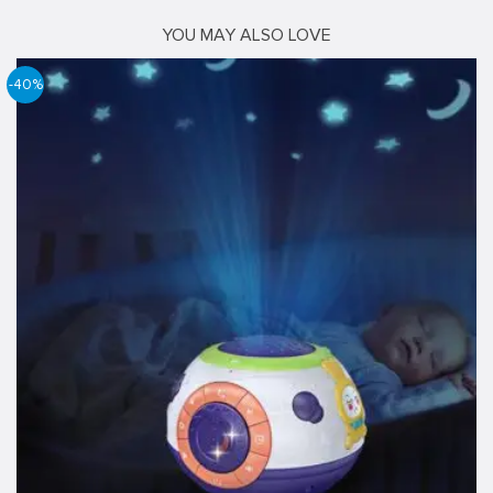
YOU MAY ALSO LOVE
-40%