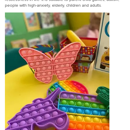
people with high-anxiety, elderly, children and adults.