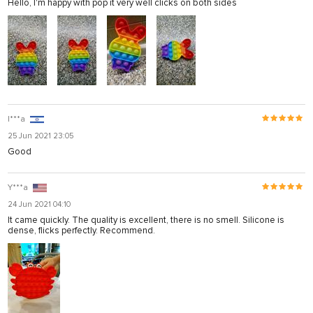
Hello, I'm happy with pop it very well clicks on both sides
I***a
25 Jun 2021 23:05
Good
Y***a
24 Jun 2021 04:10
It came quickly. The quality is excellent, there is no smell. Silicone is
dense, flicks perfectly. Recommend.