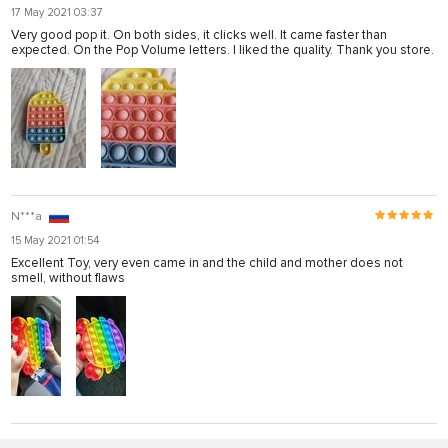
17 May 2021 03:37
Very good pop it. On both sides, it clicks well. It came faster than
expected. On the Pop Volume letters. I liked the quality. Thank you store.
N***a
15 May 2021 01:54
Excellent Toy, very even came in and the child and mother does not
smell, without flaws