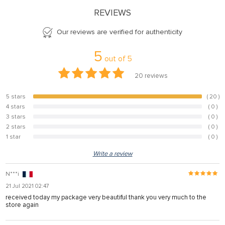
REVIEWS
Our reviews are verified for authenticity
5
out of
5
20
reviews
5 stars
( 20 )
100%
4 stars
( 0 )
0%
3 stars
( 0 )
0%
2 stars
( 0 )
0%
1 star
( 0 )
0%
Write a review
N***i
21 Jul 2021 02:47
received today my package very beautiful thank you very much to the
store again