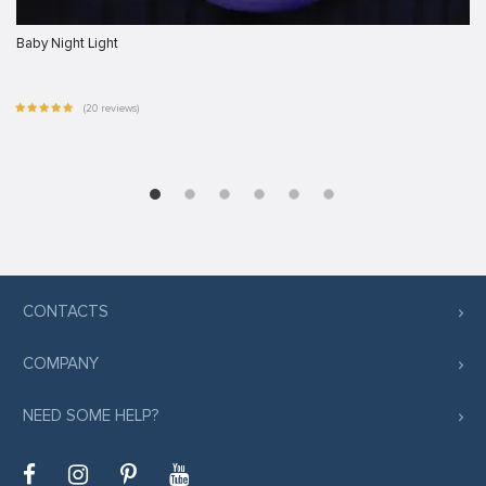
Baby Night Light
(20 reviews)
CONTACTS
COMPANY
NEED SOME HELP?