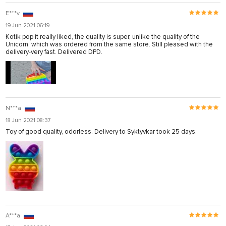
E***v
19 Jun 2021 06:19
Kotik pop it really liked, the quality is super, unlike the quality of the
Unicorn, which was ordered from the same store. Still pleased with the
delivery-very fast. Delivered DPD.
N***a
18 Jun 2021 08:37
Toy of good quality, odorless. Delivery to Syktyvkar took 25 days.
A***a