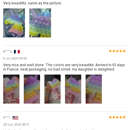
Very beautiful, same as the picture.
B***a
8 Jul 2021 04:55
Very nice and well done. The colors are very beautiful. Arrived in 10 days
in France, neat packaging, no bad smell, my daughter is delighted
4***r
29 Jun 2021 06:11