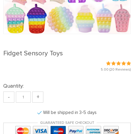
Fidget Sensory Toys
5.00
(20 Reviews)
Quantity:
-
+
Will be shipped in 3-5 days
GUARANTEED SAFE CHECKOUT