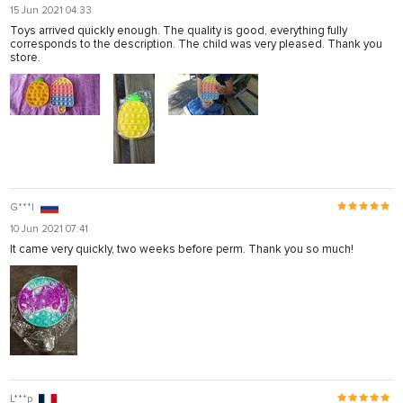
15 Jun 2021 04:33
Toys arrived quickly enough. The quality is good, everything fully
corresponds to the description. The child was very pleased. Thank you
store.
G***l
10 Jun 2021 07:41
It came very quickly, two weeks before perm. Thank you so much!
L***p