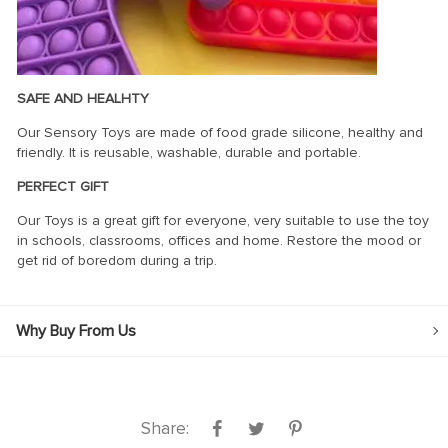
SAFE AND HEALHTY
Our Sensory Toys are made of food grade silicone, healthy and
friendly. It is reusable, washable, durable and portable.
PERFECT GIFT
Our Toys is a great gift for everyone, very suitable to use the toy
in schools, classrooms, offices and home. Restore the mood or
get rid of boredom during a trip.
Why Buy From Us
Share: