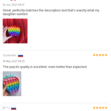
10 Jun 2021 04:51
Great, perfectly matches the description and that's exactly what my
daughter wanted
Customer
19 May 2021 08:19
The pop-its quality is excellent, even better than expected.
R***r