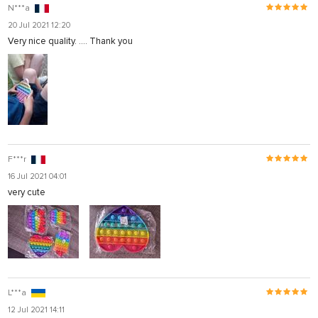
N***a
20 Jul 2021 12:20
Very nice quality. .... Thank you
F***r
16 Jul 2021 04:01
very cute
L***a
12 Jul 2021 14:11