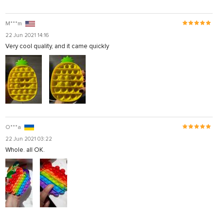
M***m
22 Jun 2021 14:16
Very cool quality, and it came quickly
O***a
22 Jun 2021 03:22
Whole. all OK.