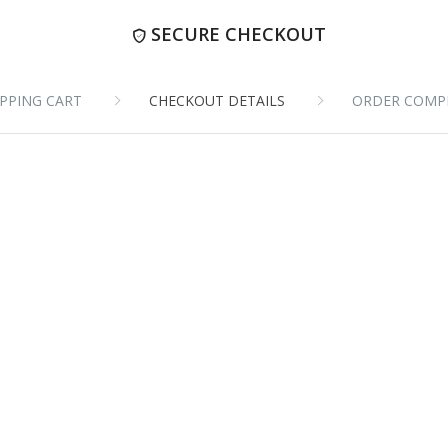
SECURE CHECKOUT
PPING CART
CHECKOUT DETAILS
ORDER COMP