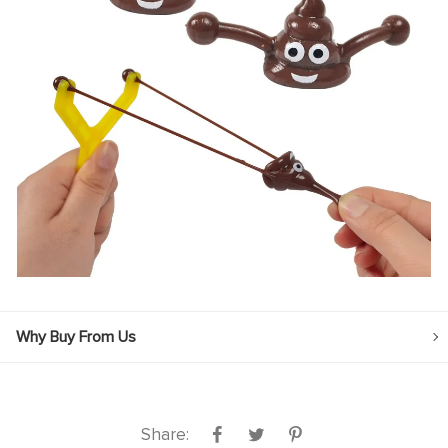
Why Buy From Us
Share: