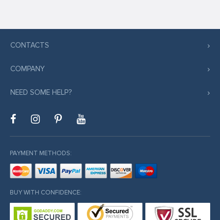
CONTACTS
COMPANY
NEED SOME HELP?
PAYMENT METHODS:
BUY WITH CONFIDENCE: