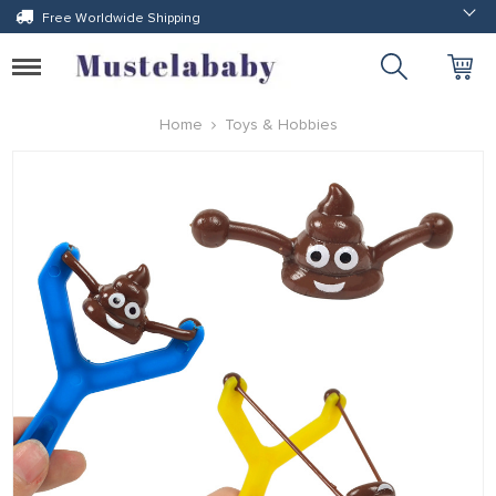
Free Worldwide Shipping
Toggle
navigation
Home
Toys & Hobbies