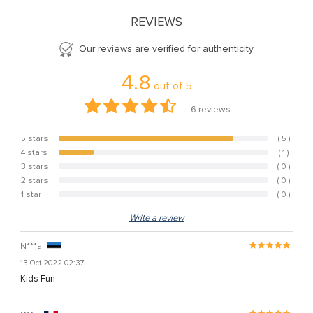
REVIEWS
Our reviews are verified for authenticity
4.8
out of
5
6
reviews
5 stars
( 5 )
83.3%
4 stars
( 1 )
16.7%
3 stars
( 0 )
0%
2 stars
( 0 )
0%
1 star
( 0 )
0%
Write a review
N***a
13 Oct 2022 02:37
Kids Fun