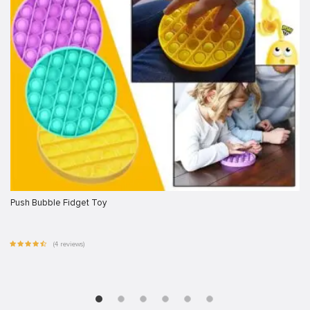
Push Bubble Fidget Toy
(4 reviews)