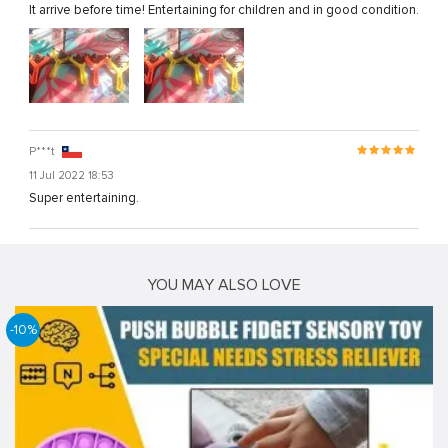
It arrive before time! Entertaining for children and in good condition.
P***t
11 Jul 2022 18:53
Super entertaining.
YOU MAY ALSO LOVE
-10%