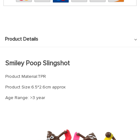
Product Details
Smiley Poop Slingshot
Product Material:TPR
Product Size:6.5*2.6cm approx
Age Range: >3 year