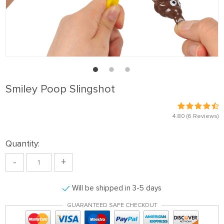
Smiley Poop Slingshot
4.80
(6 Reviews)
Quantity:
-
+
Will be shipped in 3-5 days
GUARANTEED SAFE CHECKOUT