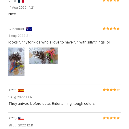
L***e
14 Aug 2022 14:21
Nice
Customer
4 Aug 2022 21:11
looks funny for kids who's love to have fun with silly things lol
A***r
1 Aug 2022 13:17
They arrived before date. Entertaining, tough colors
P***p
28 Jul 2022 12:11