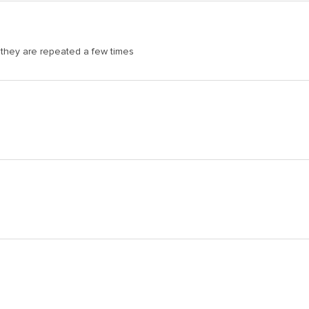
 they are repeated a few times