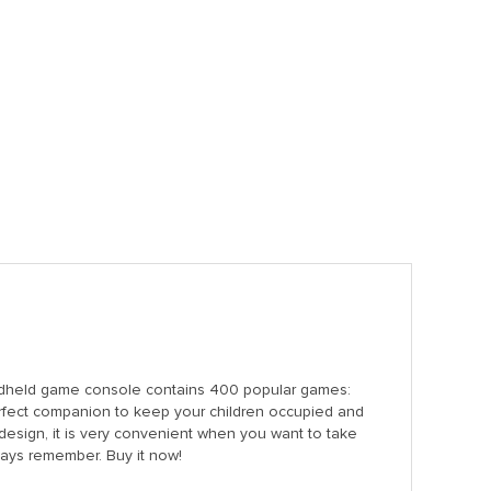
dheld game console contains 400 popular games:
 perfect companion to keep your children occupied and
esign, it is very convenient when you want to take
always remember. Buy it now!