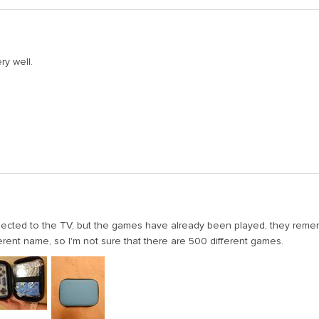
ry well.
nnected to the TV, but the games have already been played, they reme
ferent name, so I'm not sure that there are 500 different games.