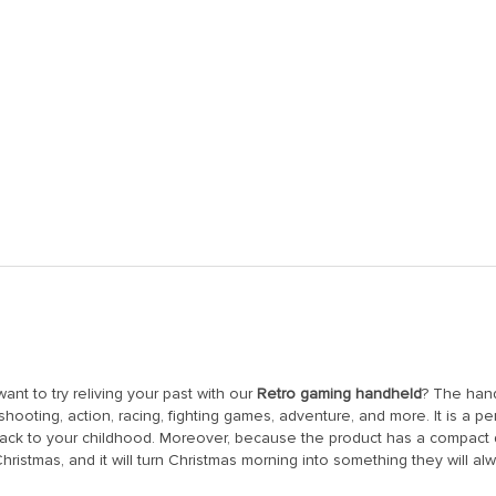
nt to try reliving your past with our
Retro gaming handheld
? The han
 shooting, action, racing, fighting games, adventure, and more. It is a
back to your childhood. Moreover, because the product has a compact d
n Christmas, and it will turn Christmas morning into something they will 