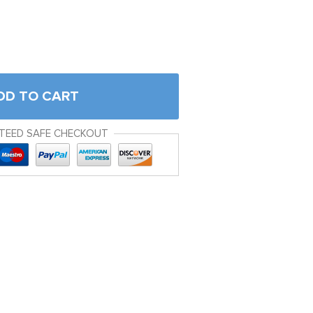
DD TO CART
TEED SAFE CHECKOUT