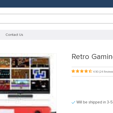
Contact Us
Retro Gamin
4.90
(24 Reviews
Will be shipped in 3-