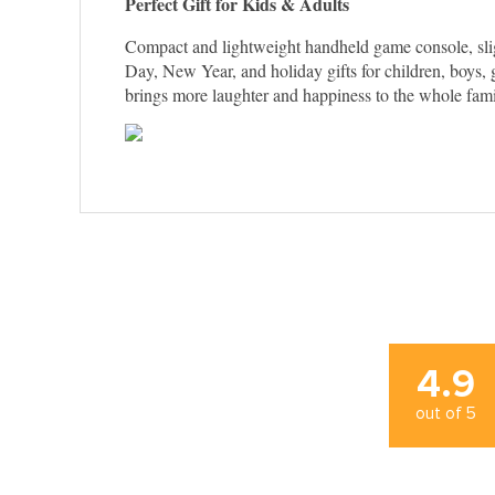
Perfect Gift for Kids & Adults
Compact and lightweight handheld game console, slight
Day, New Year, and holiday gifts for children, boys, g
brings more laughter and happiness to the whole fami
4.9
out of
5