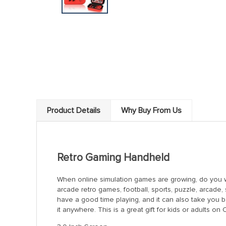
Product Details
Why Buy From Us
Retro Gaming Handheld
When online simulation games are growing, do you wa
arcade retro games, football, sports, puzzle, arcade,
have a good time playing, and it can also take you 
it anywhere. This is a great gift for kids or adults o