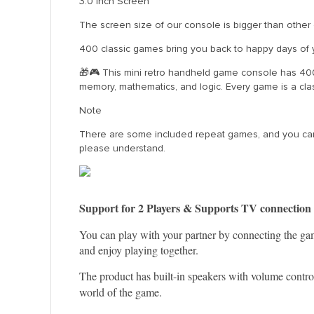
3.0 Inch Screen
The screen size of our console is bigger than other 
400 classic games bring you back to happy days of 
🎁🎮 This mini retro handheld game console has 400 
memory, mathematics, and logic. Every game is a cla
Note
There are some included repeat games, and you can’t
please understand.
Support for 2 Players & Supports TV connection
You can play with your partner by connecting the gam
and enjoy playing together.
The product has built-in speakers with volume control,
world of the game.