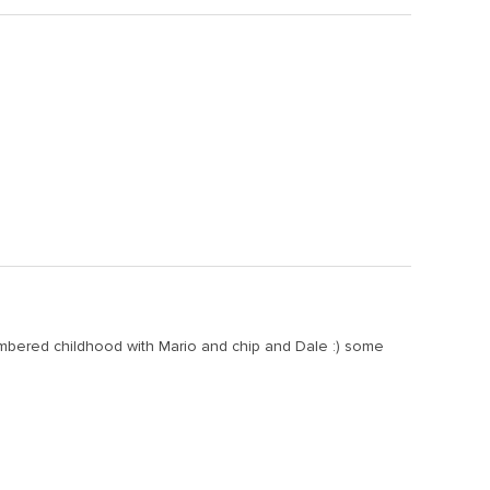
mbered childhood with Mario and chip and Dale :) some