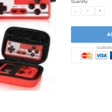
Quantity:
-
+
A
GUARAN