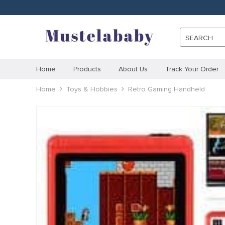
SEARCH
Home
Products
About Us
Track Your Order
Home
Toys & Hobbies
Retro Gaming Handheld