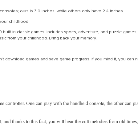
consoles; ours is 3.0 inches, while others only have 2.4 inches.
your childhood
built-in classic games. Includes sports, adventure, and puzzle games
ssic from your childhood. Bring back your memory.
 download games and save game progress. If you mind it, you can not bu
e controller. One can play with the handheld console, the other can p
 and thanks to this fact, you will hear the cult melodies from old times