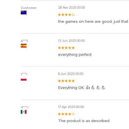
Customer
28 Nov 2025 00:00
the games on here are good, just that
A***l
13 Jun 2025 00:00
everything perfect
t***r
6 Jun 2025 00:00
Everything OK. 👍 💪 💪 💪
d***r
17 Apr 2025 00:00
The product is as described.