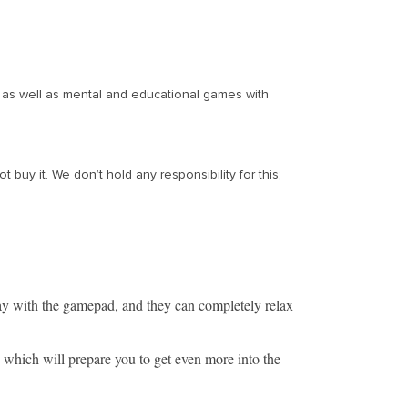
, as well as mental and educational games with
y it. We don’t hold any responsibility for this;
lay with the gamepad, and they can completely relax
, which will prepare you to get even more into the