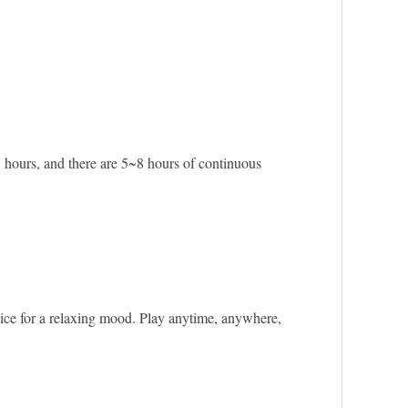
 hours, and there are 5~8 hours of continuous
oice for a relaxing mood. Play anytime, anywhere,