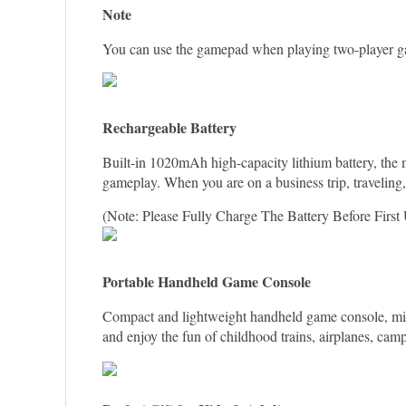
Note
You can use the gamepad when playing two-player g
Rechargeable Battery
Built-in 1020mAh high-capacity lithium battery, the
gameplay. When you are on a business trip, traveling
(Note: Please Fully Charge The Battery Before First 
Portable Handheld Game Console
Compact and lightweight handheld game console, mini 
and enjoy the fun of childhood trains, airplanes, camps