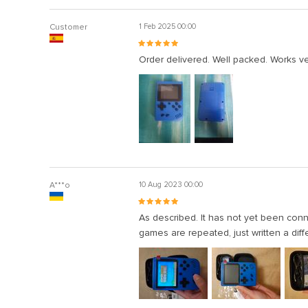
Customer
1 Feb 2025 00:00
Order delivered. Well packed. Works ve
A***o
10 Aug 2023 00:00
As described. It has not yet been co
games are repeated, just written a dif