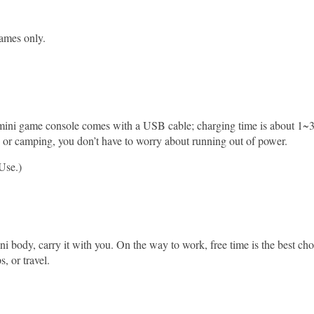
ames only.
 mini game console comes with a USB cable; charging time is about 1~3
, or camping, you don’t have to worry about running out of power.
Use.)
body, carry it with you. On the way to work, free time is the best ch
, or travel.