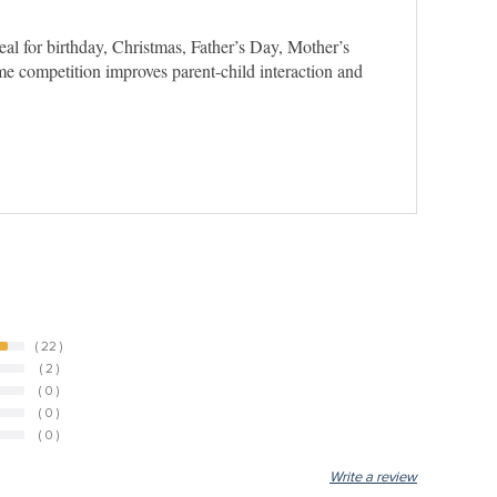
al for birthday, Christmas, Father’s Day, Mother’s
game competition improves parent-child interaction and
( 22 )
( 2 )
( 0 )
( 0 )
( 0 )
Write a review