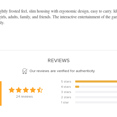
ly frosted feel, slim housing with ergonomic design, easy to carry. Ide
irls, adults, family, and friends. The interactive entertainment of the 
ly.
REVIEWS
Our reviews are verified for authenticity
5 stars
91.7%
4 stars
8.3%
3 stars
0%
24
reviews
2 stars
0%
1 star
0%