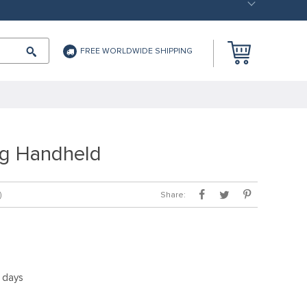
FREE WORLDWIDE SHIPPING
g Handheld
Share:
)
5 days