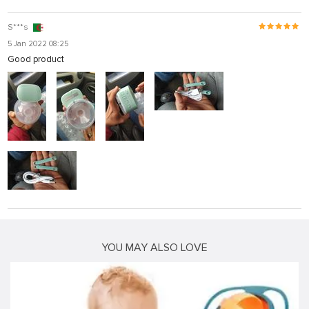
S***s
5 Jan 2022 08:25
Good product
YOU MAY ALSO LOVE