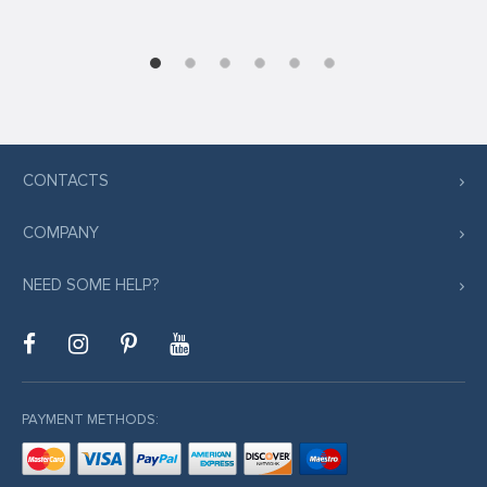
CONTACTS
COMPANY
NEED SOME HELP?
PAYMENT METHODS: