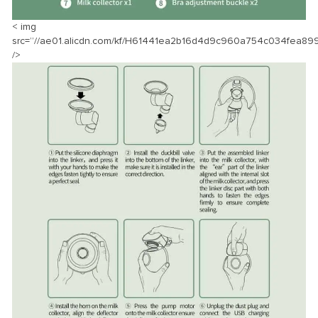
< img
src=”//ae01.alicdn.com/kf/H61441ea2b16d4d9c960a754c034fea899
/>