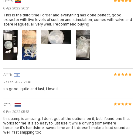
D***s
6 Apr 2022 20:21
This is the third time I order and everything has gone perfect, good
extractor with five levels of suction and stimulation, comes with valve and
spare leagues, all very well. I recommend buying
A***h
27 Feb 2022 21:48
so good, quite and fast, I love it
C***n
9 Feb 2022 05:58
this pump is amazing. I don't get all the options on it, but I found one that
works for me. it's so easy to just use it while driving somewhere
because it's handsfree. saves time and it doesn't make a loud sound as
well. fast shipping too.