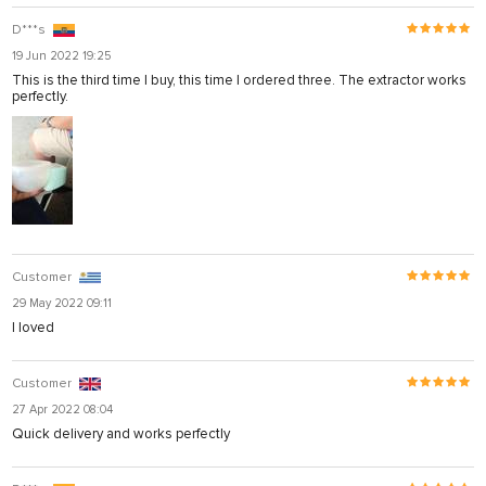
D***s
19 Jun 2022 19:25
This is the third time I buy, this time I ordered three. The extractor works
perfectly.
Customer
29 May 2022 09:11
I loved
Customer
27 Apr 2022 08:04
Quick delivery and works perfectly