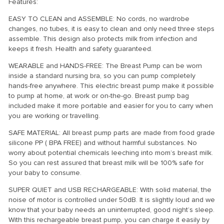
Features:
EASY TO CLEAN and ASSEMBLE: No cords, no wardrobe
changes, no tubes, it is easy to clean and only need three steps
assemble. This design also protects milk from infection and
keeps it fresh. Health and safety guaranteed.
WEARABLE and HANDS-FREE: The Breast Pump can be worn
inside a standard nursing bra, so you can pump completely
hands-free anywhere. This electric breast pump make it possible
to pump at home, at work or on-the-go. Breast pump bag
included make it more portable and easier for you to carry when
you are working or travelling.
SAFE MATERIAL: All breast pump parts are made from food grade
silicone PP ( BPA FREE) and without harmful substances. No
worry about potential chemicals leeching into mom’s breast milk.
So you can rest assured that breast milk will be 100% safe for
your baby to consume.
SUPER QUIET and USB RECHARGEABLE: With solid material, the
noise of motor is controlled under 50dB. It is slightly loud and we
know that your baby needs an uninterrupted, good night’s sleep.
With this rechargeable breast pump, you can charge it easily by