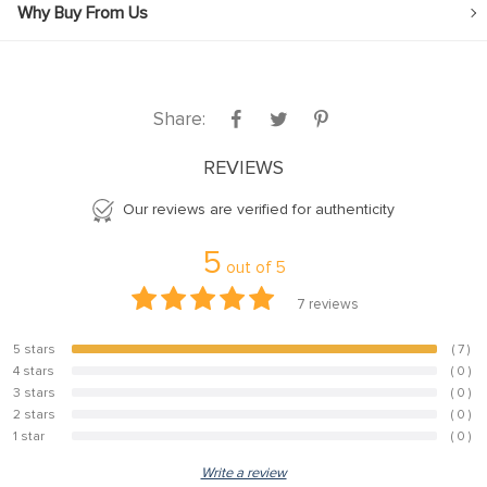
Why Buy From Us
Share:
REVIEWS
Our reviews are verified for authenticity
5
out of
5
7
reviews
5 stars
( 7 )
100%
4 stars
( 0 )
0%
3 stars
( 0 )
0%
2 stars
( 0 )
0%
1 star
( 0 )
0%
Write a review