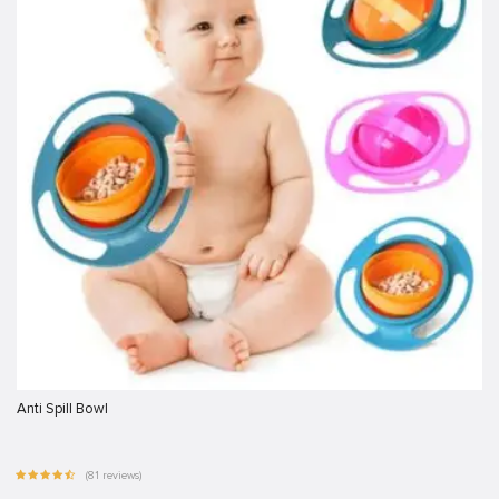
Anti Spill Bowl
(81 reviews)