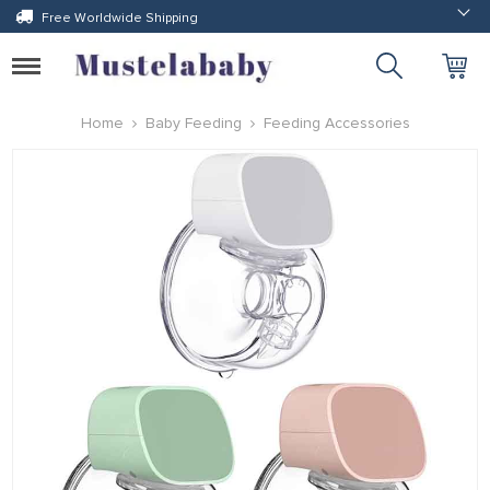
Free Worldwide Shipping
Toggle
navigation
Home
Baby Feeding
Feeding Accessories