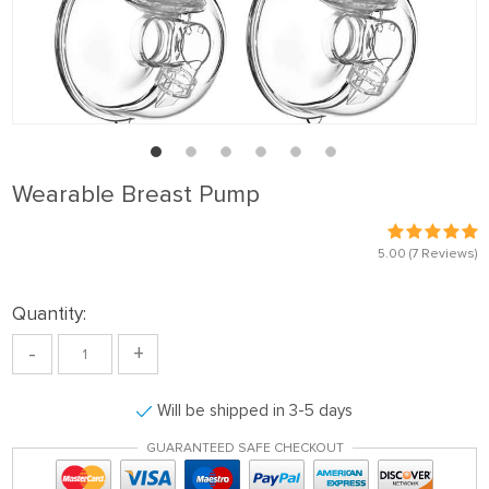
Wearable Breast Pump
5.00
(7 Reviews)
Quantity:
-
+
Will be shipped in 3-5 days
GUARANTEED SAFE CHECKOUT