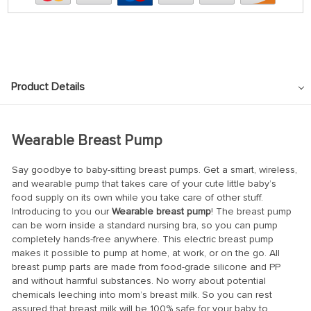
Product Details
Wearable Breast Pump
Say goodbye to baby-sitting breast pumps. Get a smart, wireless,
and wearable pump that takes care of your cute little baby’s
food supply on its own while you take care of other stuff.
Introducing to you our
Wearable breast pump
! The breast pump
can be worn inside a standard nursing bra, so you can pump
completely hands-free anywhere. This electric breast pump
makes it possible to pump at home, at work, or on the go. All
breast pump parts are made from food-grade silicone and PP
and without harmful substances. No worry about potential
chemicals leeching into mom’s breast milk. So you can rest
assured that breast milk will be 100% safe for your baby to