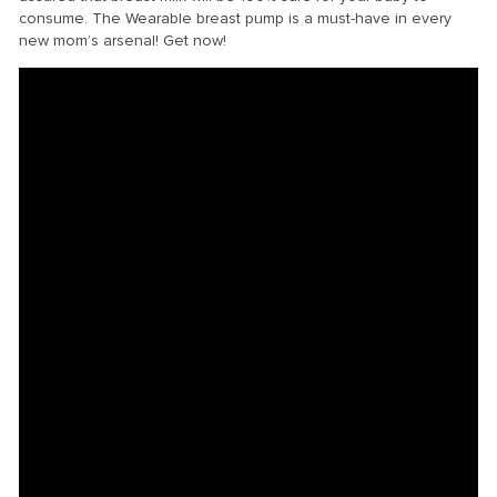
consume. The Wearable breast pump is a must-have in every
new mom’s arsenal! Get now!