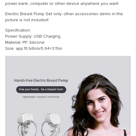
power bank, computer or other device anywhere you want.
Electric Breast Pump Set only, other accessories demo in the
picture is not included!
Specification:
Power Supply: USB Charging
Material: PP, Silicone
Size: app.15.1x8cm/5.94×3.15in