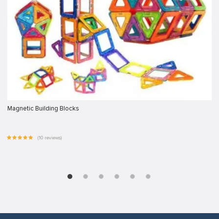
Magnetic Building Blocks
(10 reviews)