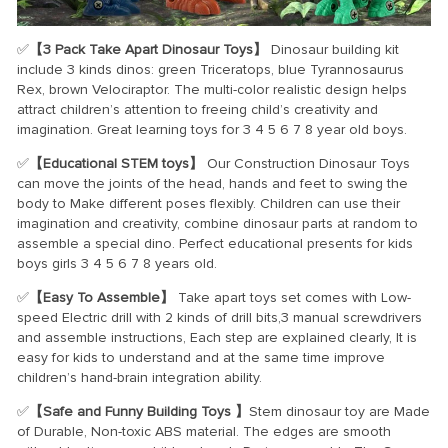
✅
【3 Pack Take Apart Dinosaur Toys】
Dinosaur building kit
include 3 kinds dinos: green Triceratops, blue Tyrannosaurus
Rex, brown Velociraptor. The multi-color realistic design helps
attract children’s attention to freeing child’s creativity and
imagination. Great learning toys for 3 4 5 6 7 8 year old boys.
✅
【Educational STEM toys】
Our Construction Dinosaur Toys
can move the joints of the head, hands and feet to swing the
body to Make different poses flexibly. Children can use their
imagination and creativity, combine dinosaur parts at random to
assemble a special dino. Perfect educational presents for kids
boys girls 3 4 5 6 7 8 years old.
✅
【Easy To Assemble】
Take apart toys set comes with Low-
speed Electric drill with 2 kinds of drill bits,3 manual screwdrivers
and assemble instructions, Each step are explained clearly, It is
easy for kids to understand and at the same time improve
children’s hand-brain integration ability.
✅
【Safe and Funny Building Toys 】
Stem dinosaur toy are Made
of Durable, Non-toxic ABS material. The edges are smooth