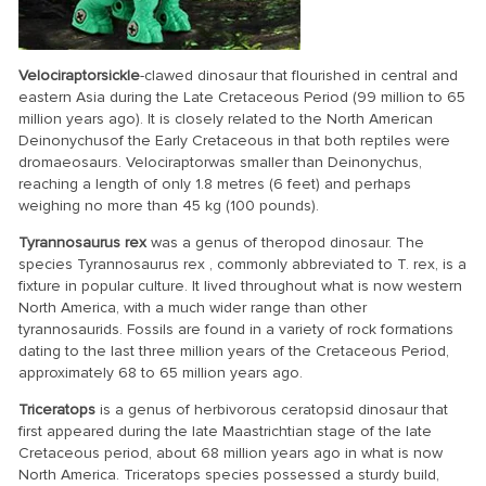
Velociraptor
sickle
-clawed dinosaur that flourished in central and
eastern Asia during the Late Cretaceous Period (99 million to 65
million years ago). It is closely related to the North American
Deinonychusof the Early Cretaceous in that both reptiles were
dromaeosaurs. Velociraptorwas smaller than Deinonychus,
reaching a length of only 1.8 metres (6 feet) and perhaps
weighing no more than 45 kg (100 pounds).
Tyrannosaurus rex
was a genus of theropod dinosaur. The
species Tyrannosaurus rex , commonly abbreviated to T. rex, is a
fixture in popular culture. It lived throughout what is now western
North America, with a much wider range than other
tyrannosaurids. Fossils are found in a variety of rock formations
dating to the last three million years of the Cretaceous Period,
approximately 68 to 65 million years ago.
Triceratops
is a genus of herbivorous ceratopsid dinosaur that
first appeared during the late Maastrichtian stage of the late
Cretaceous period, about 68 million years ago in what is now
North America. Triceratops species possessed a sturdy build,