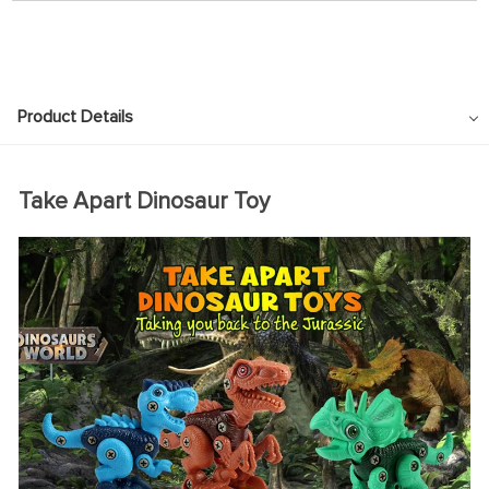
Product Details
Take Apart Dinosaur Toy