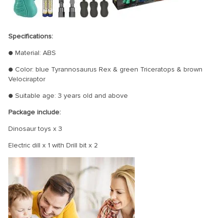
Specifications:
● Material: ABS
● Color: blue Tyrannosaurus Rex & green Triceratops & brown
Velociraptor
● Suitable age: 3 years old and above
Package include:
Dinosaur toys x 3
Electric dill x 1 with Drill bit x 2