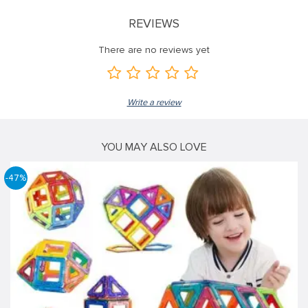
REVIEWS
There are no reviews yet
Write a review
YOU MAY ALSO LOVE
-47%