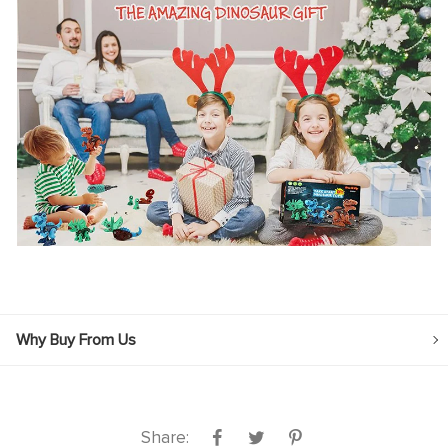
Why Buy From Us
Share: