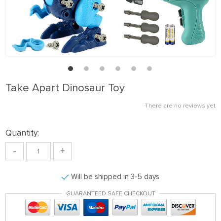
Take Apart Dinosaur Toy
There are no reviews yet
Quantity:
-
+
Will be shipped in 3-5 days
GUARANTEED SAFE CHECKOUT