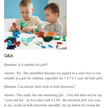
Q&A
Question: Is it suitable for gifts?
Answer: Yes. The assembled dinosaur toy packed in a color box is very
suitable as a gift for children, especially for 3 4 5 6 7 year old boys girls
Question: Can electric drill work in both directions?
Answer: This really fun and interesting gift , i buy this dino sets for my
3 year old boy , he love play with it LOL .the electrical drill very easy
to use ,works in both directions smoothly ,the up button for loosen the