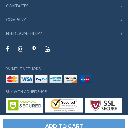
CONTACTS
COMPANY
NEED SOME HELP?
PAYMENT METHODS:
BUY WITH CONFIDENCE:
ADD TO CART