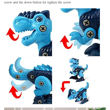
screw and the down button for tighten the screw