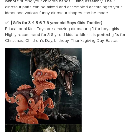
without hurting your children hands During assembly. The 3
dinosaur parts can be mixed and assembled according to your
ideas and various funny dinosaur shapes can be made.
✅
【Gifts for 3 4 5 6 7 8 year old Boys Girls Toddler
】
Educational Kids Toys are amazing dinosaur gift for boys girls.
Highly recommend for 3-8 yr old kids toddler. It is perfect gifts for
Christmas, Children’s Day, birthday, Thanksgiving Day, Easter.