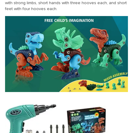
with strong limbs, short hands with three hooves each, and short
feet with four hooves each.