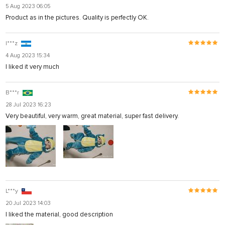
5 Aug 2023 06:05
Product as in the pictures. Quality is perfectly OK.
I***z
4 Aug 2023 15:34
I liked it very much
B***r
28 Jul 2023 16:23
Very beautiful, very warm, great material, super fast delivery.
L***y
20 Jul 2023 14:03
I liked the material, good description