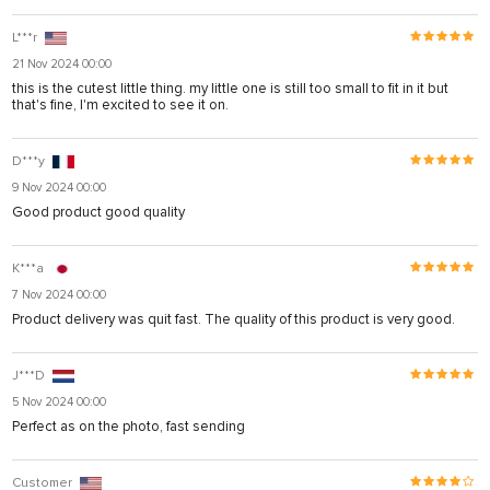
L***r
21 Nov 2024 00:00
this is the cutest little thing. my little one is still too small to fit in it but
that's fine, I'm excited to see it on.
D***y
9 Nov 2024 00:00
Good product good quality
K***a
7 Nov 2024 00:00
Product delivery was quit fast. The quality of this product is very good.
J***D
5 Nov 2024 00:00
Perfect as on the photo, fast sending
Customer