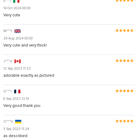
E***i
14 Oct 2024 00:00
Very cute
M***t
29 Aug 2024 00:00
Very cute and very thick!
J***e
12 Sep 2023 11:33
adorable exactly as pictured
G***r
8 Sep 2023 13:51
Very good thank you
O***k
5 Sep 2023 11:24
as described