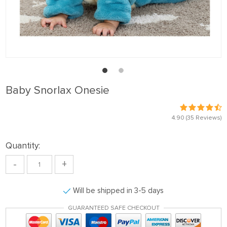
Baby Snorlax Onesie
4.90
(35 Reviews)
Quantity:
-
+
Will be shipped in 3-5 days
GUARANTEED SAFE CHECKOUT