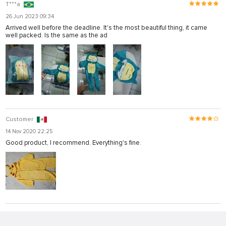
T***a
26 Jun 2023 09:34
Arrived well before the deadline. It's the most beautiful thing, it came
well packed. Is the same as the ad
Customer
14 Nov 2020 22:25
Good product, I recommend. Everything's fine.