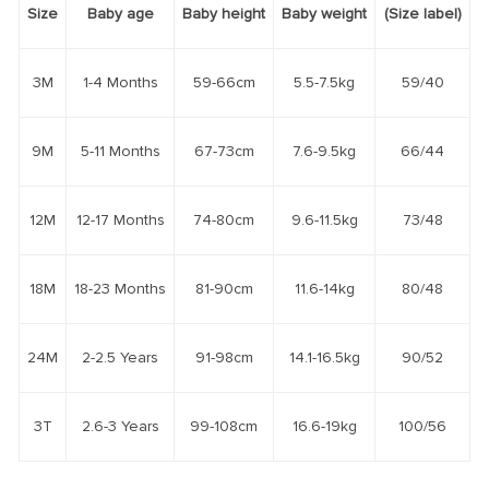
Size
Baby age
Baby height
Baby weight
(Size label)
3M
1-4 Months
59-66cm
5.5-7.5kg
59/40
9M
5-11 Months
67-73cm
7.6-9.5kg
66/44
12M
12-17 Months
74-80cm
9.6-11.5kg
73/48
18M
18-23 Months
81-90cm
11.6-14kg
80/48
24M
2-2.5 Years
91-98cm
14.1-16.5kg
90/52
3T
2.6-3 Years
99-108cm
16.6-19kg
100/56