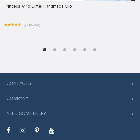
Princess Wing Glitter Handmade Clip
(20 reviews)
CONTACTS
COMPANY
NEED SOME HELP?