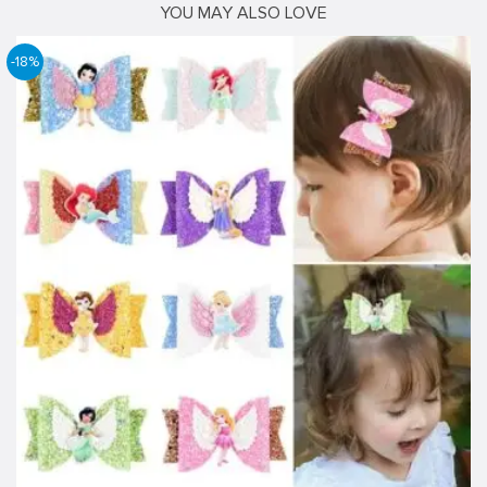
YOU MAY ALSO LOVE
-18%