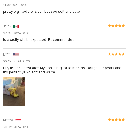
1 Nov 2024 00:00
pretty big , toddler size , but soo soft and cute
J***a
27 Oct 2024 00:00
Is exactly what I expected. Recommended!
b***r
22 Oct 2024 00:00
Buy it! Don’t hesitate!! My son is big for 18 months. Bought 1-2 years and
fits perfectly!! So soft and warm.
M***w
20 Oct 2024 00:00