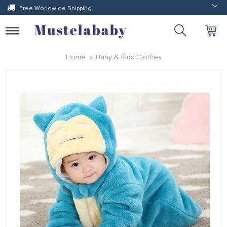
Free Worldwide Shipping
Toggle
navigation
Home
Baby & Kids Clothes