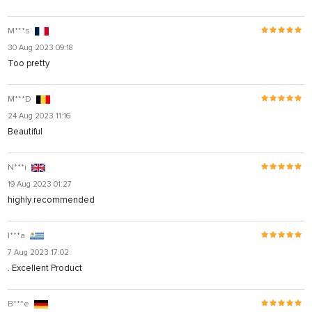
M***s
30 Aug 2023 09:18
Too pretty
M***D
24 Aug 2023 11:16
Beautiful
N***ı
19 Aug 2023 01:27
highly recommended
I***a
7 Aug 2023 17:02
. Excellent Product
B***e