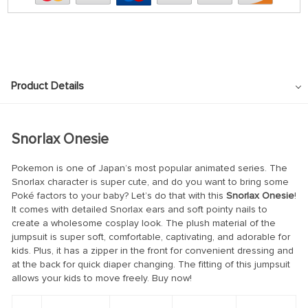
Product Details
Snorlax Onesie
Pokemon is one of Japan’s most popular animated series. The
Snorlax character is super cute, and do you want to bring some
Poké factors to your baby? Let’s do that with this
Snorlax Onesie
!
It comes with detailed Snorlax ears and soft pointy nails to
create a wholesome cosplay look. The plush material of the
jumpsuit is super soft, comfortable, captivating, and adorable for
kids. Plus, it has a zipper in the front for convenient dressing and
at the back for quick diaper changing. The fitting of this jumpsuit
allows your kids to move freely. Buy now!