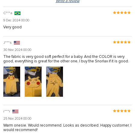
Write a review
C***a
9 Dec 2024 00:00
Very good
J***s
30 Nov 2024 00:00
The fabric is very good soft perfect for a baby. And the COLOR is very
good, everything is great for the other one, I buy the Snorlax if it is good.
r***r
25 Nov 2024 00:00
Warm onesie. Would recommend. Looks as described. Happy customer, I
would recommend!