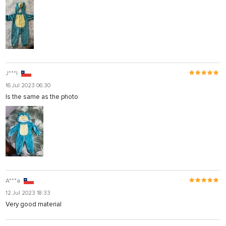
J***l
16 Jul 2023 06:30
Is the same as the photo
A***a
12 Jul 2023 18:33
Very good material