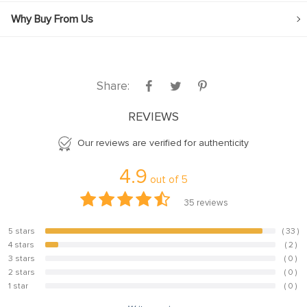
Why Buy From Us
Share:
REVIEWS
Our reviews are verified for authenticity
4.9
out of
5
35
reviews
5 stars
( 33 )
94.3%
4 stars
( 2 )
5.7%
3 stars
( 0 )
0%
2 stars
( 0 )
0%
1 star
( 0 )
0%