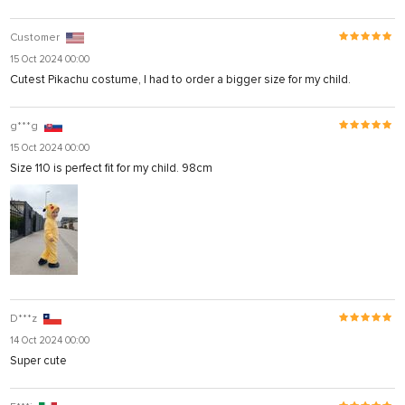
Customer
15 Oct 2024 00:00
Cutest Pikachu costume, I had to order a bigger size for my child.
g***g
15 Oct 2024 00:00
Size 110 is perfect fit for my child. 98cm
D***z
14 Oct 2024 00:00
Super cute