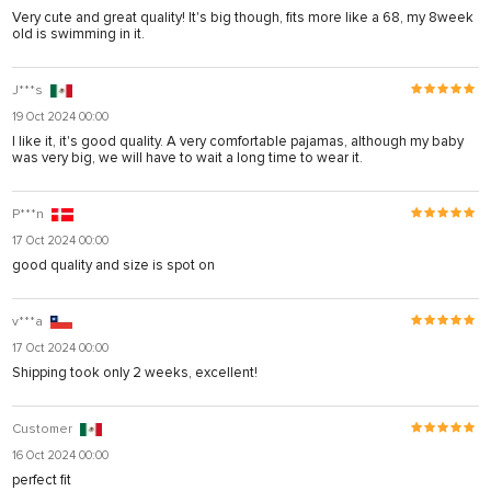
Very cute and great quality! It's big though, fits more like a 68, my 8week
old is swimming in it.
J***s
19 Oct 2024 00:00
I like it, it's good quality. A very comfortable pajamas, although my baby
was very big, we will have to wait a long time to wear it.
P***n
17 Oct 2024 00:00
good quality and size is spot on
v***a
17 Oct 2024 00:00
Shipping took only 2 weeks, excellent!
Customer
16 Oct 2024 00:00
perfect fit