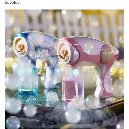
bubbles