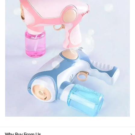
Why Buy From Us