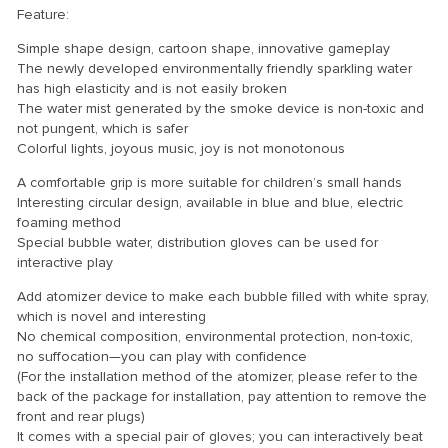
Feature:
Simple shape design, cartoon shape, innovative gameplay
The newly developed environmentally friendly sparkling water
has high elasticity and is not easily broken
The water mist generated by the smoke device is non-toxic and
not pungent, which is safer
Colorful lights, joyous music, joy is not monotonous
A comfortable grip is more suitable for children’s small hands
Interesting circular design, available in blue and blue, electric
foaming method
Special bubble water, distribution gloves can be used for
interactive play
Add atomizer device to make each bubble filled with white spray,
which is novel and interesting
No chemical composition, environmental protection, non-toxic,
no suffocation—you can play with confidence
(For the installation method of the atomizer, please refer to the
back of the package for installation, pay attention to remove the
front and rear plugs)
It comes with a special pair of gloves; you can interactively beat