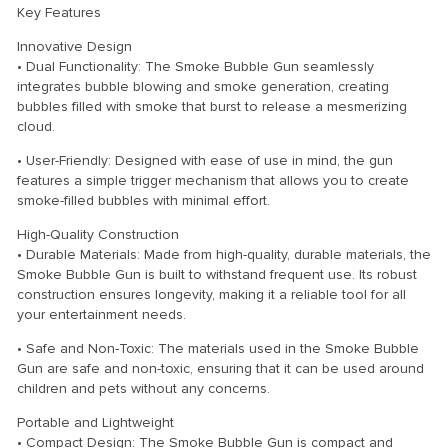
Key Features
Innovative Design
• Dual Functionality: The Smoke Bubble Gun seamlessly
integrates bubble blowing and smoke generation, creating
bubbles filled with smoke that burst to release a mesmerizing
cloud.
• User-Friendly: Designed with ease of use in mind, the gun
features a simple trigger mechanism that allows you to create
smoke-filled bubbles with minimal effort.
High-Quality Construction
• Durable Materials: Made from high-quality, durable materials, the
Smoke Bubble Gun is built to withstand frequent use. Its robust
construction ensures longevity, making it a reliable tool for all
your entertainment needs.
• Safe and Non-Toxic: The materials used in the Smoke Bubble
Gun are safe and non-toxic, ensuring that it can be used around
children and pets without any concerns.
Portable and Lightweight
• Compact Design: The Smoke Bubble Gun is compact and