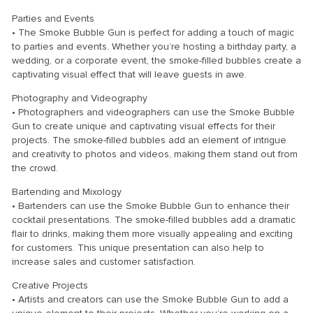
Parties and Events
• The Smoke Bubble Gun is perfect for adding a touch of magic
to parties and events. Whether you’re hosting a birthday party, a
wedding, or a corporate event, the smoke-filled bubbles create a
captivating visual effect that will leave guests in awe.
Photography and Videography
• Photographers and videographers can use the Smoke Bubble
Gun to create unique and captivating visual effects for their
projects. The smoke-filled bubbles add an element of intrigue
and creativity to photos and videos, making them stand out from
the crowd.
Bartending and Mixology
• Bartenders can use the Smoke Bubble Gun to enhance their
cocktail presentations. The smoke-filled bubbles add a dramatic
flair to drinks, making them more visually appealing and exciting
for customers. This unique presentation can also help to
increase sales and customer satisfaction.
Creative Projects
• Artists and creators can use the Smoke Bubble Gun to add a