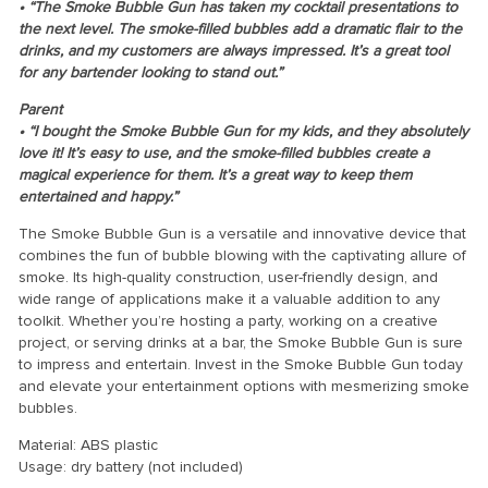
• “The Smoke Bubble Gun has taken my cocktail presentations to
the next level. The smoke-filled bubbles add a dramatic flair to the
drinks, and my customers are always impressed. It’s a great tool
for any bartender looking to stand out.”
Parent
• “I bought the Smoke Bubble Gun for my kids, and they absolutely
love it! It’s easy to use, and the smoke-filled bubbles create a
magical experience for them. It’s a great way to keep them
entertained and happy.”
The Smoke Bubble Gun is a versatile and innovative device that
combines the fun of bubble blowing with the captivating allure of
smoke. Its high-quality construction, user-friendly design, and
wide range of applications make it a valuable addition to any
toolkit. Whether you’re hosting a party, working on a creative
project, or serving drinks at a bar, the Smoke Bubble Gun is sure
to impress and entertain. Invest in the Smoke Bubble Gun today
and elevate your entertainment options with mesmerizing smoke
bubbles.
Material: ABS plastic
Usage: dry battery (not included)