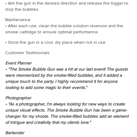
• Aim the gun in the desired direction and release the trigger to
stop the bubbles.
Maintenance
• After each use, clean the bubble solution reservoir and the
smoke cartridge to ensure optimal performance.
• Store the gun in a cool, dry place when not in use.
Customer Testimonials
Event Planner
• “The Smoke Bubble Gun was a hit at our last event! The guests
were mesmerized by the smoke-filled bubbles, and it added a
unique touch to the party. I highly recommend it for anyone
looking to add some magic to their events.”
Photographer
• “As a photographer, I’m always looking for new ways to create
unique visual effects. The Smoke Bubble Gun has been a game-
changer for my shoots. The smoke-filled bubbles add an element
of intrigue and creativity that my clients love.”
Bartender