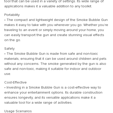
tool that can be used in a variety of settings. Its wide range of
applications makes it a valuable addition to any toolkit.
Portability
• The compact and lightweight design of the Smoke Bubble Gun
makes it easy to take with you wherever you go. Whether you’re
traveling to an event or simply moving around your home, you
can easily transport the gun and create stunning visual effects
on the go.
Safety
• The Smoke Bubble Gun is made from safe and non-toxic
materials, ensuring that it can be used around children and pets
without any concerns. The smoke generated by the gun is also
safe and non-toxic, making it suitable for indoor and outdoor
use.
Cost-Effective
• Investing in a Smoke Bubble Gun is a cost-effective way to
enhance your entertainment options. Its durable construction
ensures longevity, and its versatile applications make it a
valuable tool for a wide range of activities.
Usage Scenarios