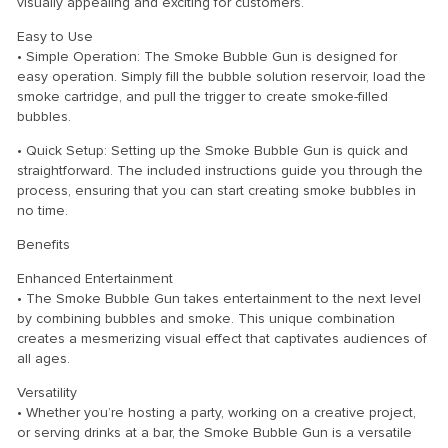
visually appealing and exciting for customers.
Easy to Use
• Simple Operation: The Smoke Bubble Gun is designed for
easy operation. Simply fill the bubble solution reservoir, load the
smoke cartridge, and pull the trigger to create smoke-filled
bubbles.
• Quick Setup: Setting up the Smoke Bubble Gun is quick and
straightforward. The included instructions guide you through the
process, ensuring that you can start creating smoke bubbles in
no time.
Benefits
Enhanced Entertainment
• The Smoke Bubble Gun takes entertainment to the next level
by combining bubbles and smoke. This unique combination
creates a mesmerizing visual effect that captivates audiences of
all ages.
Versatility
• Whether you’re hosting a party, working on a creative project,
or serving drinks at a bar, the Smoke Bubble Gun is a versatile