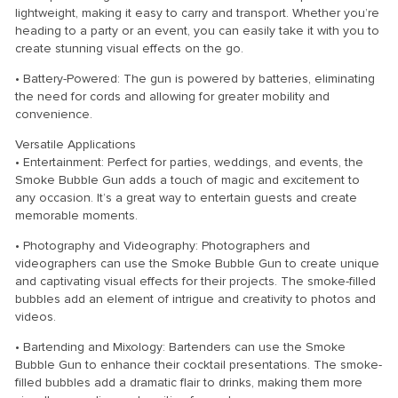
lightweight, making it easy to carry and transport. Whether you’re
heading to a party or an event, you can easily take it with you to
create stunning visual effects on the go.
• Battery-Powered: The gun is powered by batteries, eliminating
the need for cords and allowing for greater mobility and
convenience.
Versatile Applications
• Entertainment: Perfect for parties, weddings, and events, the
Smoke Bubble Gun adds a touch of magic and excitement to
any occasion. It’s a great way to entertain guests and create
memorable moments.
• Photography and Videography: Photographers and
videographers can use the Smoke Bubble Gun to create unique
and captivating visual effects for their projects. The smoke-filled
bubbles add an element of intrigue and creativity to photos and
videos.
• Bartending and Mixology: Bartenders can use the Smoke
Bubble Gun to enhance their cocktail presentations. The smoke-
filled bubbles add a dramatic flair to drinks, making them more