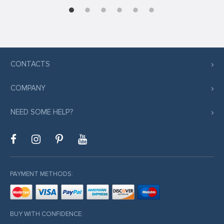
CONTACTS
COMPANY
NEED SOME HELP?
PAYMENT METHODS:
BUY WITH CONFIDENCE: