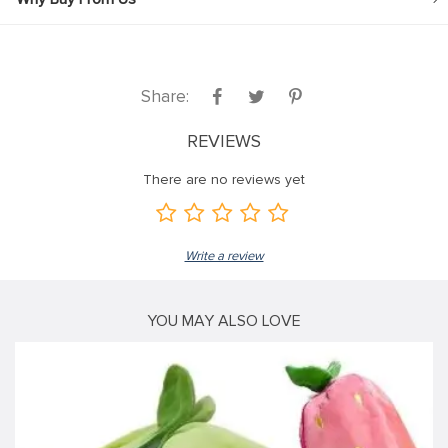
Share:
REVIEWS
There are no reviews yet
Write a review
YOU MAY ALSO LOVE