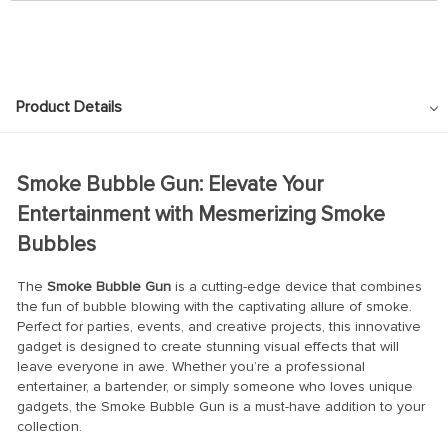
Product Details
Smoke Bubble Gun: Elevate Your
Entertainment with Mesmerizing Smoke
Bubbles
The
Smoke Bubble Gun
is a cutting-edge device that combines
the fun of bubble blowing with the captivating allure of smoke.
Perfect for parties, events, and creative projects, this innovative
gadget is designed to create stunning visual effects that will
leave everyone in awe. Whether you’re a professional
entertainer, a bartender, or simply someone who loves unique
gadgets, the Smoke Bubble Gun is a must-have addition to your
collection.