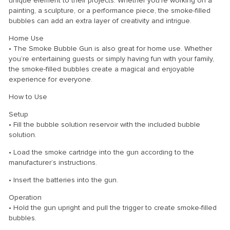
unique element to their projects. Whether you’re working on a
painting, a sculpture, or a performance piece, the smoke-filled
bubbles can add an extra layer of creativity and intrigue.
Home Use
• The Smoke Bubble Gun is also great for home use. Whether
you’re entertaining guests or simply having fun with your family,
the smoke-filled bubbles create a magical and enjoyable
experience for everyone.
How to Use
Setup
• Fill the bubble solution reservoir with the included bubble
solution.
• Load the smoke cartridge into the gun according to the
manufacturer’s instructions.
• Insert the batteries into the gun.
Operation
• Hold the gun upright and pull the trigger to create smoke-filled
bubbles.