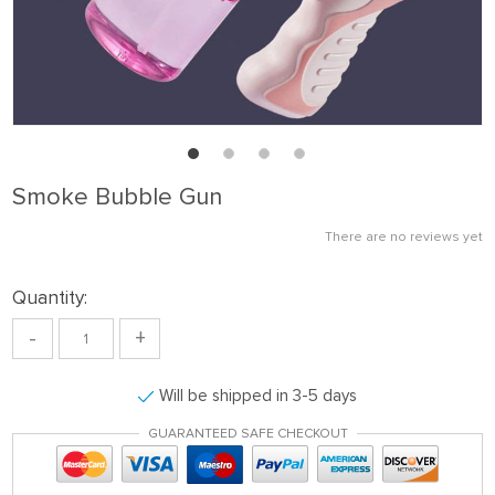
Smoke Bubble Gun
There are no reviews yet
Quantity:
-
+
Will be shipped in 3-5 days
GUARANTEED SAFE CHECKOUT