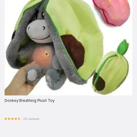
Donkey Breathing Plush Toy
(20 reviews)