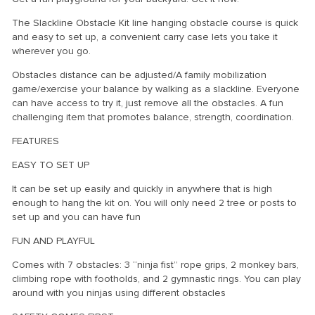
The Slackline Obstacle Kit line hanging obstacle course is quick
and easy to set up, a convenient carry case lets you take it
wherever you go.
Obstacles distance can be adjusted/A family mobilization
game/exercise your balance by walking as a slackline. Everyone
can have access to try it, just remove all the obstacles. A fun
challenging item that promotes balance, strength, coordination.
FEATURES
EASY TO SET UP
It can be set up easily and quickly in anywhere that is high
enough to hang the kit on. You will only need 2 tree or posts to
set up and you can have fun
FUN AND PLAYFUL
Comes with 7 obstacles: 3 “ninja fist” rope grips, 2 monkey bars,
climbing rope with footholds, and 2 gymnastic rings. You can play
around with you ninjas using different obstacles