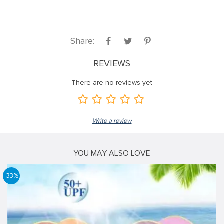
Share:
REVIEWS
There are no reviews yet
Write a review
YOU MAY ALSO LOVE
-33%