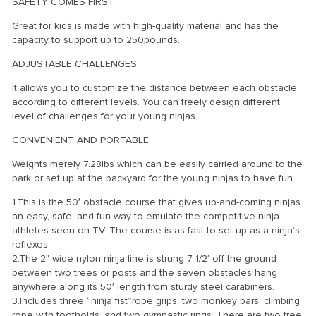
SAFETY COMES FIRST
Great for kids is made with high-quality material and has the
capacity to support up to 250pounds.
ADJUSTABLE CHALLENGES
It allows you to customize the distance between each obstacle
according to different levels. You can freely design different
level of challenges for your young ninjas
CONVENIENT AND PORTABLE
Weights merely 7.28lbs which can be easily carried around to the
park or set up at the backyard for the young ninjas to have fun.
1.This is the 50′ obstacle course that gives up-and-coming ninjas
an easy, safe, and fun way to emulate the competitive ninja
athletes seen on TV. The course is as fast to set up as a ninja’s
reflexes.
2.The 2″ wide nylon ninja line is strung 7 1/2′ off the ground
between two trees or posts and the seven obstacles hang
anywhere along its 50′ length from sturdy steel carabiners.
3.Includes three “ninja fist”rope grips, two monkey bars, climbing
rope with footholds, and two gymnastic rings. There are two tree