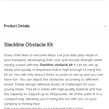
Product Details
Slackline Obstacle Kit
Every child likes to become Ninja. Let your kids play ninjas in
your backyard, developing their core and muscle strength while
having a blast with the
Slackline obstacle kit
! It can be set up
easily and quickly in anywhere that is high enough to hang the
kit on. You will only need 2 trees or posts to set up and you can
have fun. You can adjust the obstacles according to different
levels. Freely design different levels of challenges for your
young ninjas. This kit is made with high-quality material and has
the capacity to support up to 250pounds. All of the parts fit in a
compact bag, allowing you to bring the fun with you on your
camping or fishing trips!
Get a fun playground for your backyard! Get it now!