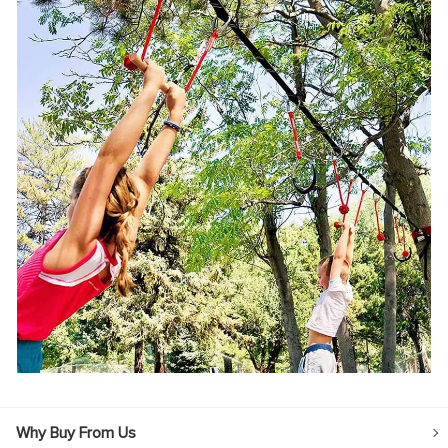
Why Buy From Us