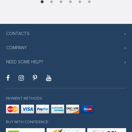
CONTACTS
COMPANY
NEED SOME HELP?
PAYMENT METHODS:
BUY WITH CONFIDENCE: