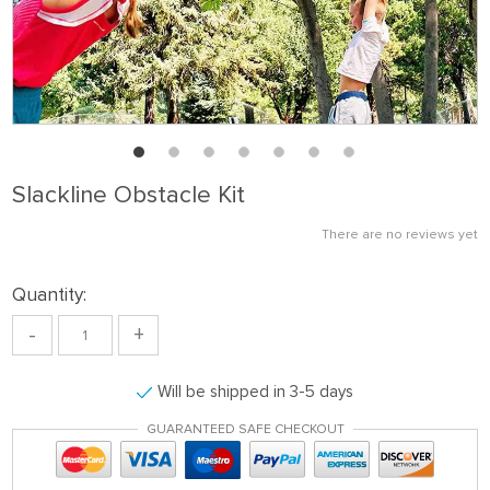
Slackline Obstacle Kit
There are no reviews yet
Quantity:
-
+
Will be shipped in 3-5 days
GUARANTEED SAFE CHECKOUT