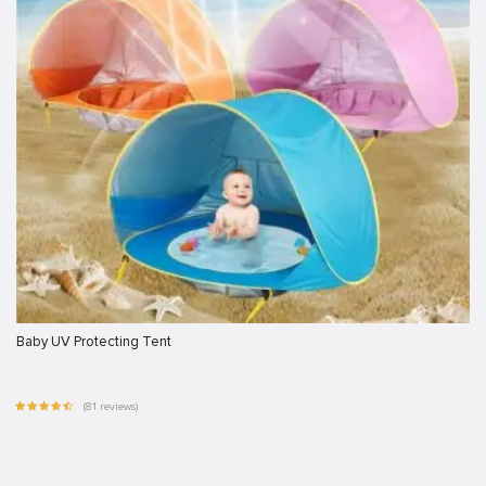
Baby UV Protecting Tent
(81 reviews)