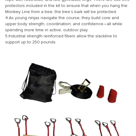
protectors included in the kit to ensure that when you hang the
Monkey Line from a tree, the tree’s bark will be protected.
4.As young ninjas navigate the course, they build core and
upper body strength, coordination, and confidence—all while
spending more time in active, outdoor play.
5.Industrial strength reinforced fibers allow the slackline to
support up to 250 pounds.