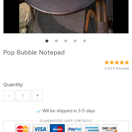
Pop Bubble Notepad
5.00
(1 Review)
Quantity:
-
+
Will be shipped in 3-5 days
GUARANTEED SAFE CHECKOUT