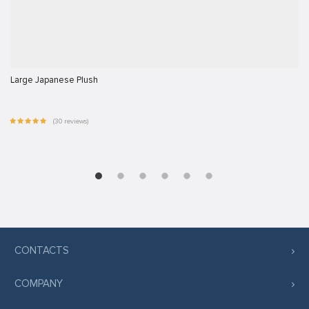
Large Japanese Plush
(30 reviews)
CONTACTS
COMPANY