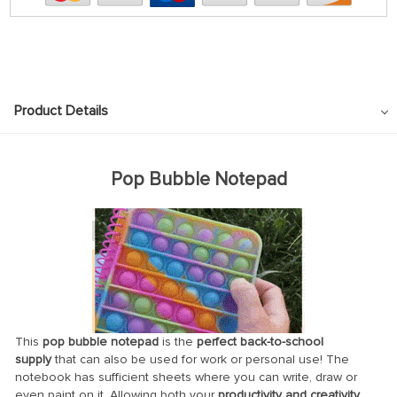
Product Details
Pop Bubble Notepad
This
pop bubble notepad
is the
perfect back-to-school
supply
that can also be used for work or personal use! The
notebook has sufficient sheets where you can write, draw or
even paint on it. Allowing both your
productivity and creativity