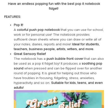
Have an endless popping fun with the best pop it notebook
fidget!
FEATURES:
Pop It!
A
colorful push pop notebook
that you can use for school,
work or for personal use! The notebook provides
sufficient clean sheets where you can draw or write all of
your notes, diaries, reports and more!
Ideal for students,
teachers, business people, artists, writers, and more.
Great Sensory Relief
The notebook has a
push bubble front cover
that can also
be used as a pop it fidget toy! It produces a
soothing pop
sound
when pressed and can be flipped over for another
round of popping. It is great for helping out those who
have troubles in focusing, fidgeting, stress, anxieties,
hyperactivity and so on.
Suitable for kids, teens, and even
adults!