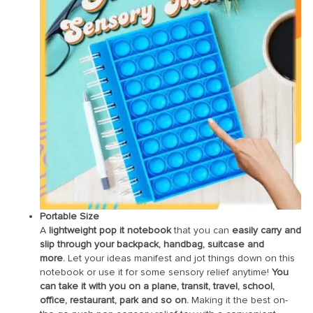
Portable Size
A
lightweight pop it notebook
that you can
easily carry and
slip through your backpack, handbag, suitcase and
more.
Let your ideas manifest and jot things down on this
notebook or use it for some sensory relief anytime!
You
can take it with you on a plane, transit, travel, school,
office, restaurant, park and so on.
Making it the best on-