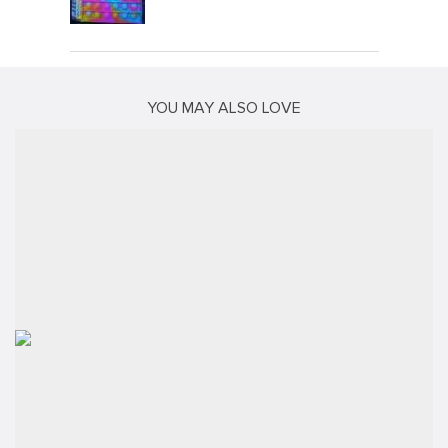
YOU MAY ALSO LOVE