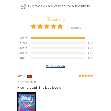
Our reviews are verified for authenticity
5
out of
5
1
reviews
5 stars
( 1 )
100%
4 stars
( 0 )
0%
3 stars
( 0 )
0%
2 stars
( 0 )
0%
1 star
( 0 )
0%
Write a review
M***s
7 Oct 2021 10:09
Nice notepad. The kids love it