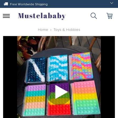
Free Worldwide Shipping
Toggle
navigation
Home
Toys & Hobbies