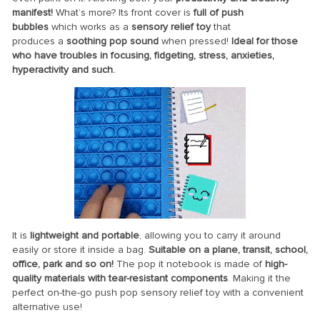
manifest!
What’s more? Its front cover is
full of push
bubbles
which works as a
sensory relief toy
that
produces
a
soothing pop sound
when pressed!
Ideal for those
who have troubles in focusing, fidgeting, stress, anxieties,
hyperactivity and such.
It is
lightweight and portable
, allowing you to carry it around
easily or store it inside a bag.
Suitable
on a plane, transit, school,
office, park and so on!
The pop it notebook is made
of
high-
quality materials with tear-resistant components
.
Making it the
perfect
on-the-go push pop sensory relief toy with a convenient
alternative use!