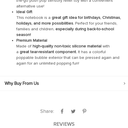
the-go push pop sensory relief toy with a convenient
alternative use!
Ideal Gift
This notebook is a
great gift idea for birthdays, Christmas,
holidays, and more possibilities.
Perfect for your friends,
families and children,
especially during back-to-school
season!
Premium Material
Made of
high-quality non-toxic silicone material
with
a
great tear-resistant component.
It has a colorful
poppable bubble exterior that can be pressed again and
again for an unlimited popping fun!
Why Buy From Us
Share:
REVIEWS