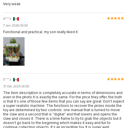
Very weak
A***z
7 Jan 2026 00:00
Functional and practical, my son really liked it.
E***z
31 Dec 2025 00:00
The item description is completely accurate in terms of dimensions and
even in the photo it is exactly the same. For the price they offer, the truth
is that it's one of those few items that you can say are great. Don't expect
a super realistic machine. The functions to recover the prizes inside the
toy are determined by two controls: one manual that is turned to move
the claw and a second that is "digital" and that lowers and opens the
claw and closes it. There is a time frame to try to grab the objects but it
doesn't go back to the beginning which makes it easy and fun to
continue collecting objects. It's an incredible toy. It is super well