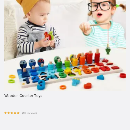
Wooden Counter Toys
(10 reviews)