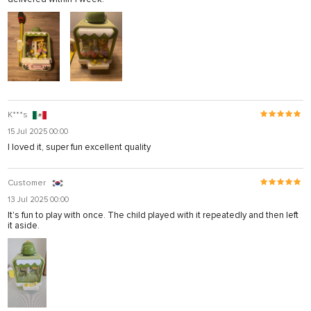
K***s
15 Jul 2025 00:00
I loved it, super fun excellent quality
Customer
13 Jul 2025 00:00
It's fun to play with once. The child played with it repeatedly and then left
it aside.