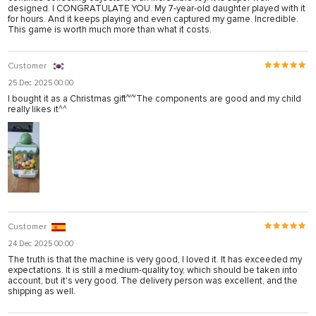
designed. I CONGRATULATE YOU. My 7-year-old daughter played with it
for hours. And it keeps playing and even captured my game. Incredible.
This game is worth much more than what it costs.
Customer
25 Dec 2025 00:00
I bought it as a Christmas gift~~The components are good and my child
really likes it^^
Customer
24 Dec 2025 00:00
The truth is that the machine is very good, I loved it. It has exceeded my
expectations. It is still a medium-quality toy, which should be taken into
account, but it's very good. The delivery person was excellent, and the
shipping as well.