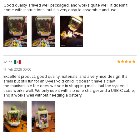
Good quality, arrived well packaged, and works quite well. It doesn't
come with instructions, but it's very easy to assemble and use.
A***z
17 Feb 2026 00:00
Excellent product, good quality materials, and a very nice design. It's
small but still fun for an 8-year-old child. It doesn't have a claw
mechanism like the ones we see in shopping malls, but the system it
uses works well. We only use it with a phone charger and a USB-C cable,
and it works well without needing a battery.