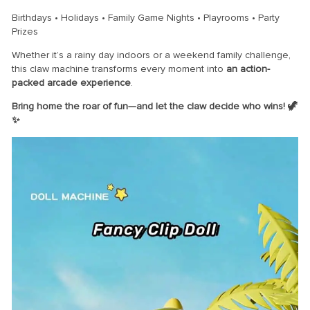
Birthdays • Holidays • Family Game Nights • Playrooms • Party
Prizes
Whether it’s a rainy day indoors or a weekend family challenge,
this claw machine transforms every moment into
an action-
packed arcade experience
.
Bring home the roar of fun—and let the claw decide who wins! 🦖
✨