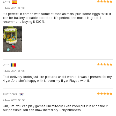
C***z
8 Nov 2025 00:00
It's perfect, it comes with some stuffed animals, plus some eggs to fill, it
can be battery or cable operated, it's perfect, the music is great, I
recommend buying it 100%.
L***r
6 Nov 2025 00:00
Fast delivery, looks just like pictures and it works. It was a present for my
4 y.o. And she's happy with it, even my 11 y.o. Played with it.
Customer
4 Nov 2025 00:00
Um, um. You can play games unlimitedly. Even if you put it in and take it
out possible You can draw incredibly lucky numbers.