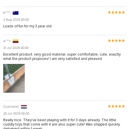
K***r
2 Aug 2025 00:00
Loads of fun for my 3 year old
a***r
31 Jul 2025 00:00
Excellent product, very good material, super comfortable, cute, exactly
what the product proposes! I am very satisfied and pleased.
Customer
20 Jul 2025 00:00
Really nice. They've been playing with it for 3 days already. The little
cuddly toys that come with it are also super cute! Was shipped quickly,
delivered within 1 week.