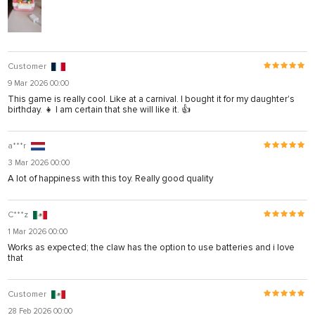
Customer
9 Mar 2026 00:00
This game is really cool. Like at a carnival. I bought it for my daughter's
birthday. 👧 I am certain that she will like it. 👍
a***r
3 Mar 2026 00:00
A lot of happiness with this toy. Really good quality
C***z
1 Mar 2026 00:00
Works as expected; the claw has the option to use batteries and i love
that
Customer
28 Feb 2026 00:00