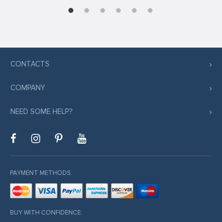
CONTACTS
COMPANY
NEED SOME HELP?
PAYMENT METHODS:
BUY WITH CONFIDENCE: