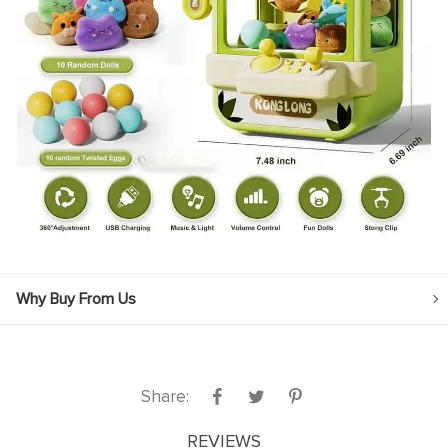
Why Buy From Us
Share:
REVIEWS