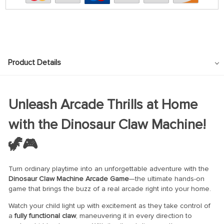
Product Details
Unleash Arcade Thrills at Home
with the Dinosaur Claw Machine!
🦖🎮
Turn ordinary playtime into an unforgettable adventure with the
Dinosaur Claw Machine Arcade Game
—the ultimate hands-on
game that brings the buzz of a real arcade right into your home.
Watch your child light up with excitement as they take control of
a
fully functional claw
, maneuvering it in every direction to