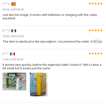
Y***a
16 Dec 2025 00:00
Just like the image, it works with batteries or charging with the cable,
excellent.
D***z
15 Dec 2025 00:00
The item is identical to the description, I recommend the seller ☺️🇲🇽🌮
P***l
2 Dec 2025 00:00
It arrived very quickly, before the expected date! I loved it, I felt it came a
bit small but it works just the same.