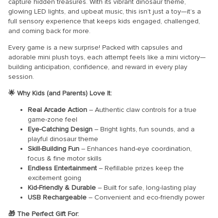
capture hidden treasures. With its vibrant dinosaur theme,
glowing LED lights, and upbeat music, this isn’t just a toy—it’s a
full sensory experience that keeps kids engaged, challenged,
and coming back for more.
Every game is a new surprise! Packed with capsules and
adorable mini plush toys, each attempt feels like a mini victory—
building anticipation, confidence, and reward in every play
session.
🌟 Why Kids (and Parents) Love It:
Real Arcade Action
– Authentic claw controls for a true
game-zone feel
Eye-Catching Design
– Bright lights, fun sounds, and a
playful dinosaur theme
Skill-Building Fun
– Enhances hand-eye coordination,
focus & fine motor skills
Endless Entertainment
– Refillable prizes keep the
excitement going
Kid-Friendly & Durable
– Built for safe, long-lasting play
USB Rechargeable
– Convenient and eco-friendly power
🎁 The Perfect Gift For: