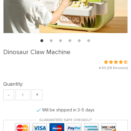
Dinosaur Claw Machine
4.90
(38 Reviews)
Quantity:
-
+
Will be shipped in 3-5 days
GUARANTEED SAFE CHECKOUT