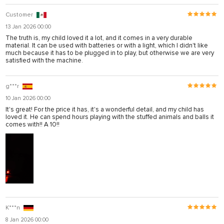
Customer
13 Jan 2026 00:00
The truth is, my child loved it a lot, and it comes in a very durable
material. It can be used with batteries or with a light, which I didn't like
much because it has to be plugged in to play, but otherwise we are very
satisfied with the machine.
g***r
10 Jan 2026 00:00
It's great! For the price it has, it's a wonderful detail, and my child has
loved it. He can spend hours playing with the stuffed animals and balls it
comes with!! A 10!!
K***n
8 Jan 2026 00:00