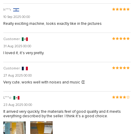
h***r
10 Sep 2025 00:00
Really exciting machine, looks exactly like in the pictures
Customer
31 Aug 2025 00:00
I loved it, it's very pretty.
Customer
27 Aug 2025 00:00
Very cute, works well with noises and music 👏
L***o
23 Aug 2025 00:00
It arrived very quickly, the materials feel of good quality and it meets
everything described by the seller. I think it's a good choice.