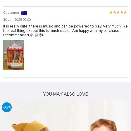
Customer
30 Jun 2025 00:00
It is really cute, there is music and can be powered to play. Very much like
the real thing except this is much easier. Am happy with my purchase,
recommended 👍 👍 👍
YOU MAY ALSO LOVE
-32%