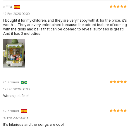
e***a
12 Feb 2026 00:00
I bought it for my children, and they are very happy with it; for the price, it's
worth it. They are very entertained because the added feature of coming
with the dolls and balls that can be opened to reveal surprises is great!
And it has 3 melodies.
Customer
12 Feb 2026 00:00
Works just fine!
Customer
10 Feb 2026 00:00
It's hilarious and the songs are cool