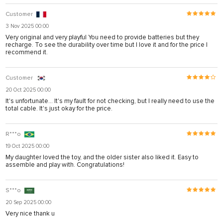
Customer
3 Nov 2025 00:00
Very original and very playful You need to provide batteries but they
recharge. To see the durability over time but I love it and for the price I
recommend it.
Customer
20 Oct 2025 00:00
It's unfortunate... It's my fault for not checking, but I really need to use the
total cable. It's just okay for the price.
R***o
19 Oct 2025 00:00
My daughter loved the toy, and the older sister also liked it. Easy to
assemble and play with. Congratulations!
S***o
20 Sep 2025 00:00
Very nice thank u