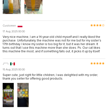
Customer
17 Aug 2025 00:00
Very nice machine, I am a 14-year-old child myself and I really liked the
purchase. Unfortunately, the machine was not for me but for my sister's
17th birthday. I know my sister is too big for it, but it was her dream. It
turns out that I use this machine more than she does. Ps. Our cat likes
this machine the most, and if something falls out, it picks it up by itself.
J***i
15 Aug 2025 00:00
Super cute, just right for little children, I was delighted with my order,
thank you seller for offering good products.