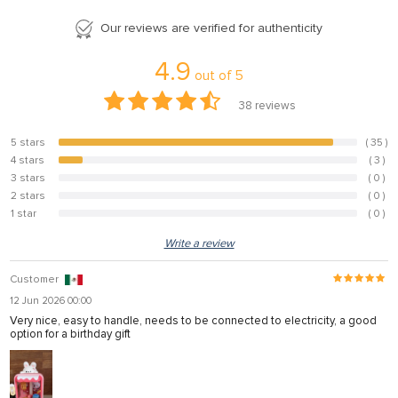
Our reviews are verified for authenticity
4.9
out of
5
38
reviews
5 stars
( 35 )
92.1%
4 stars
( 3 )
7.9%
3 stars
( 0 )
0%
2 stars
( 0 )
0%
1 star
( 0 )
0%
Write a review
Customer
12 Jun 2026 00:00
Very nice, easy to handle, needs to be connected to electricity, a good
option for a birthday gift