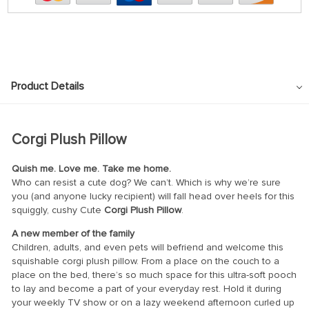
Product Details
Corgi Plush Pillow
Quish me. Love me. Take me home.
Who can resist a cute dog? We can’t. Which is why we’re sure
you (and anyone lucky recipient) will fall head over heels for this
squiggly, cushy Cute
Corgi Plush Pillow
.
A new member of the family
Children, adults, and even pets will befriend and welcome this
squishable corgi plush pillow. From a place on the couch to a
place on the bed, there’s so much space for this ultra-soft pooch
to lay and become a part of your everyday rest. Hold it during
your weekly TV show or on a lazy weekend afternoon curled up