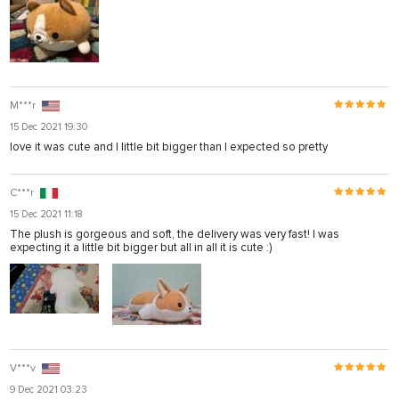
M***r
15 Dec 2021 19:30
love it was cute and I little bit bigger than I expected so pretty
C***r
15 Dec 2021 11:18
The plush is gorgeous and soft, the delivery was very fast! I was
expecting it a little bit bigger but all in all it is cute :)
V***v
9 Dec 2021 03:23