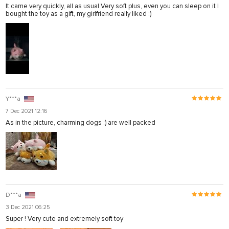
It came very quickly, all as usual Very soft plus, even you can sleep on it I
bought the toy as a gift, my girlfriend really liked :)
Y***a
7 Dec 2021 12:16
As in the picture, charming dogs :) are well packed
D***a
3 Dec 2021 06:25
Super ! Very cute and extremely soft toy