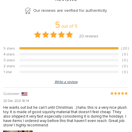
Our reviews are verified for authenticity
5
out of
5
20
reviews
5 stars
( 20 )
100%
4 stars
( 0 )
0%
3 stars
( 0 )
0%
2 stars
( 0 )
0%
1 star
( 0 )
0%
Write a review
Customer
20 Dec 2021 18:14
He wants out but he can’t until Christmas : ) haha, this is a very nice plush
toy. It is made of good squishy material that doesn’t feel cheap. They
also shipped it very fast especially considering it is during the holidays. I
have items I ordered way before this that haven’t even reach. Great job
store! I highly recommend.