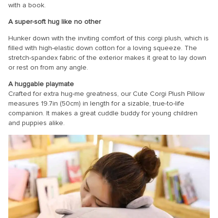
with a book.
A super-soft hug like no other
Hunker down with the inviting comfort of this corgi plush, which is
filled with high-elastic down cotton for a loving squeeze. The
stretch-spandex fabric of the exterior makes it great to lay down
or rest on from any angle.
A huggable playmate
Crafted for extra hug-me greatness, our Cute Corgi Plush Pillow
measures 19.7in (50cm) in length for a sizable, true-to-life
companion. It makes a great cuddle buddy for young children
and puppies alike.