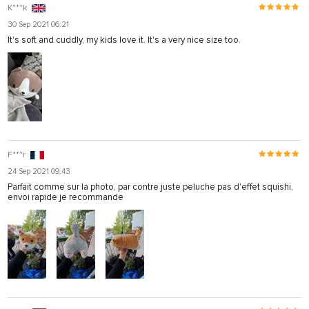
K***k
30 Sep 2021 06:21
It's soft and cuddly, my kids love it. It's a very nice size too.
F***r
24 Sep 2021 09:43
Parfait comme sur la photo, par contre juste peluche pas d'effet squishi,
envoi rapide je recommande