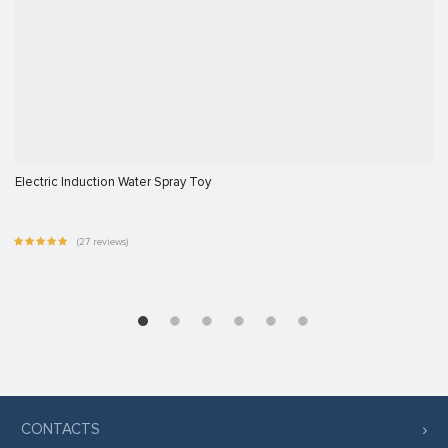
Electric Induction Water Spray Toy
(27 reviews)
CONTACTS