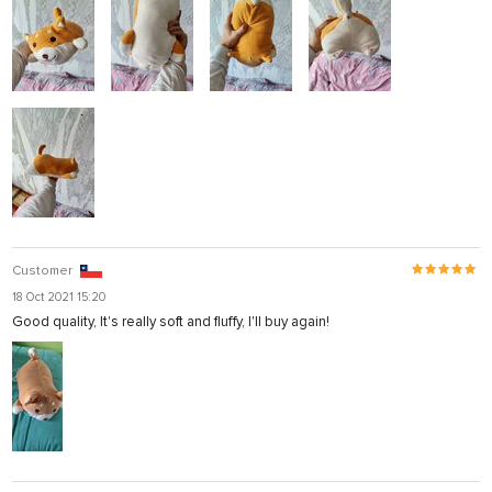
Customer
18 Oct 2021 15:20
Good quality, It's really soft and fluffy, I'll buy again!