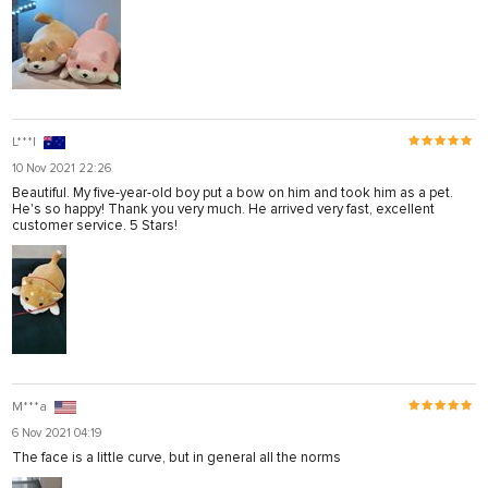
L***l
10 Nov 2021 22:26
Beautiful. My five-year-old boy put a bow on him and took him as a pet.
He's so happy! Thank you very much. He arrived very fast, excellent
customer service. 5 Stars!
M***a
6 Nov 2021 04:19
The face is a little curve, but in general all the norms