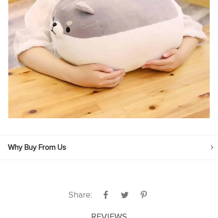
Why Buy From Us
Share:
REVIEWS