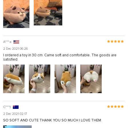
A***а
2 Dec 2021 06:26
I ordered a toy in 30 cm. Came soft and comfortable. The goods are
satisfied.
C***t
2 Dec 2021 02:17
SO SOFT AND CUTE THANK YOU SO MUCH I LOVE THEM