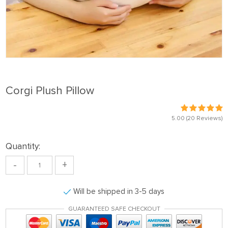
Corgi Plush Pillow
5.00
(20 Reviews)
Quantity:
-
+
Will be shipped in 3-5 days
GUARANTEED SAFE CHECKOUT