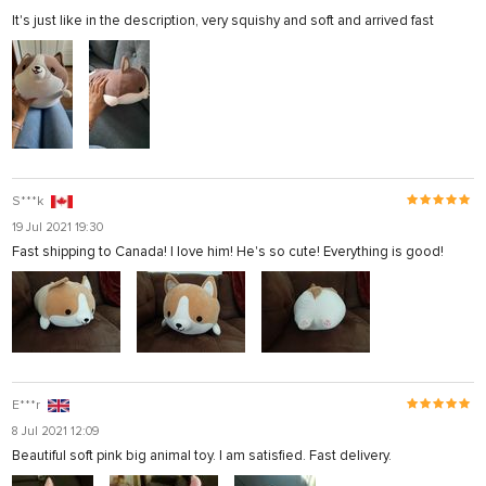
It's just like in the description, very squishy and soft and arrived fast
S***k
19 Jul 2021 19:30
Fast shipping to Canada! I love him! He's so cute! Everything is good!
E***r
8 Jul 2021 12:09
Beautiful soft pink big animal toy. I am satisfied. Fast delivery.