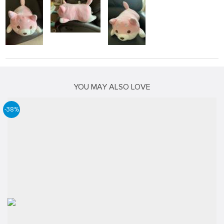
YOU MAY ALSO LOVE
-38%