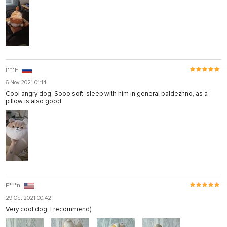
I***F
6 Nov 2021 01:14
Cool angry dog, Sooo soft, sleep with him in general baldezhno, as a
pillow is also good
P***n
29 Oct 2021 00:42
Very cool dog, I recommend)