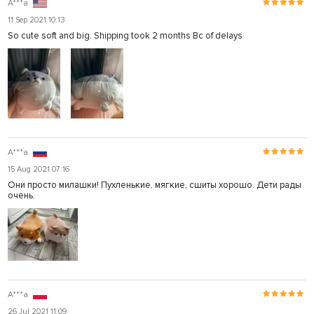
A***a
11 Sep 2021 10:13
So cute soft and big. Shipping took 2 months Bc of delays
A***a
15 Aug 2021 07:16
Они просто милашки! Пухленькие, мягкие, сшиты хорошо. Дети рады
очень.
A***a
26 Jul 2021 11:09