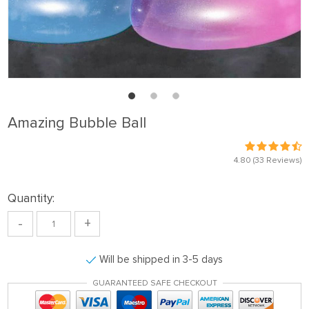
Amazing Bubble Ball
4.80
(33 Reviews)
Quantity:
-
+
Will be shipped in 3-5 days
GUARANTEED SAFE CHECKOUT