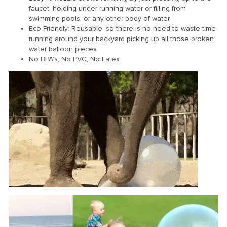
faucet, holding under running water or filling from
swimming pools, or any other body of water
Eco-Friendly: Reusable, so there is no need to waste time
running around your backyard picking up all those broken
water balloon pieces
No BPA’s, No PVC, No Latex