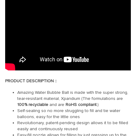
PRODUCT DESCRIPTION：
Amazing Water Bubble Ball is made with the super strong,
tear-resistant material, Xpandium (The formulations are
100% recyclable
and are
RoHS compliant
.)
Self-sealing so no more struggling to fill and tie water
balloons, easy for the little ones
Revolutionary, patent-pending design allows it to be filled
easily and continuously reused
Easy-fill nozzle allows for filling by just pressing up to the