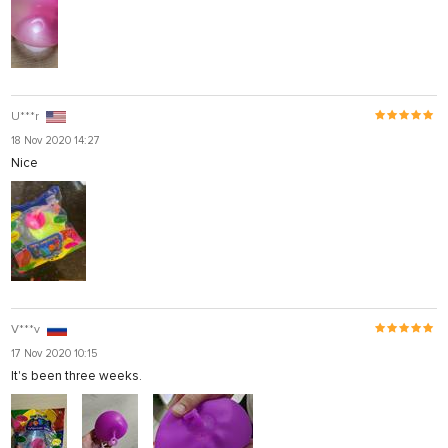
U***r
18 Nov 2020 14:27
Nice
V***v
17 Nov 2020 10:15
It's been three weeks.