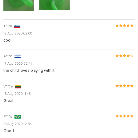
T***k
18 Aug 2020 02:00
cool
A***n
17 Aug 2020 22:41
the child loves playing with it
V***e
15 Aug 2020 11:45
Great
P***s
10 Aug 2020 12:56
Good