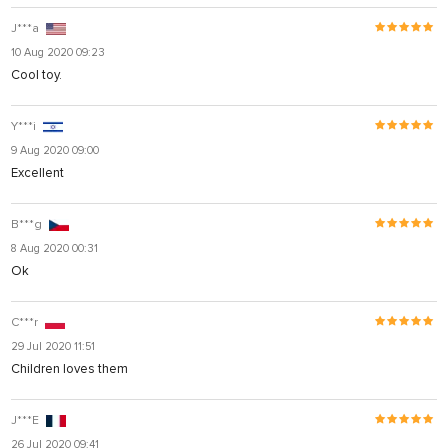
J***a
10 Aug 2020 09:23
Cool toy.
Y***i
9 Aug 2020 09:00
Excellent
B***g
8 Aug 2020 00:31
Ok
C***r
29 Jul 2020 11:51
Children loves them
J***E
26 Jul 2020 09:41