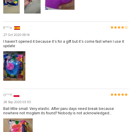
E***o
27 Oct 2020 09:14
I haven't opened it because it's for a gift but it's come fast when I use it
update
O***f
28 Sep 2020 03:53
Ball little small. Very elastic. After paru days need break because
nowhere not mogłam its found? Nobody is not acknowledged...