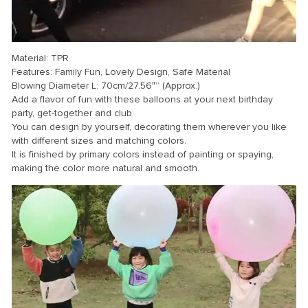
Material: TPR
Features: Family Fun, Lovely Design, Safe Material
Blowing Diameter L: 70cm/27.56″” (Approx.)
Add a flavor of fun with these balloons at your next birthday
party, get-together and club.
You can design by yourself, decorating them wherever you like
with different sizes and matching colors.
It is finished by primary colors instead of painting or spaying,
making the color more natural and smooth.