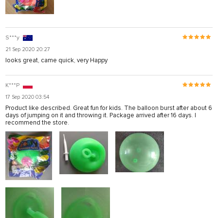
S***y
21 Sep 2020 20:27
looks great, came quick, very Happy
K***P
17 Sep 2020 03:54
Product like described. Great fun for kids. The balloon burst after about 6
days of jumping on it and throwing it. Package arrived after 16 days. I
recommend the store.