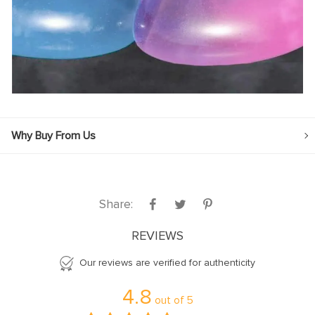
Why Buy From Us
Share:
REVIEWS
Our reviews are verified for authenticity
4.8
out of
5