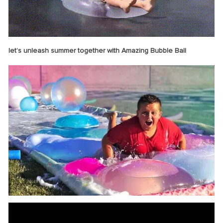
let’s unleash summer together with Amazing Bubble Ball