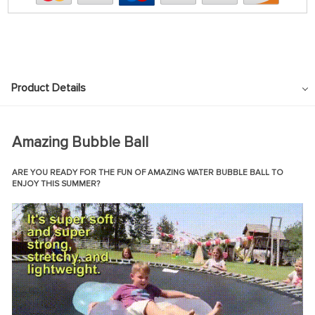
Product Details
Amazing Bubble Ball
ARE YOU READY FOR THE FUN OF AMAZING WATER BUBBLE BALL TO
ENJOY THIS
SUMMER?