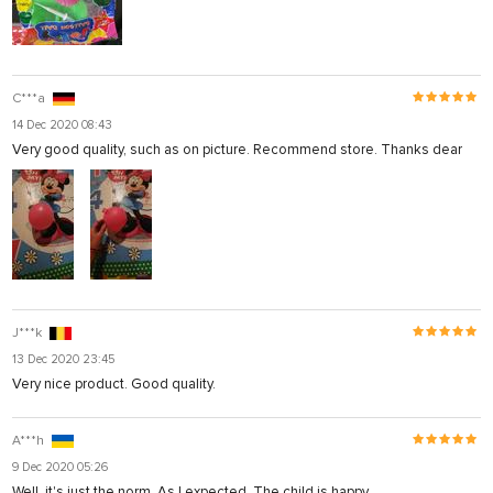
C***a
14 Dec 2020 08:43
Very good quality, such as on picture. Recommend store. Thanks dear
J***k
13 Dec 2020 23:45
Very nice product. Good quality.
A***h
9 Dec 2020 05:26
Well, it's just the norm. As I expected. The child is happy.