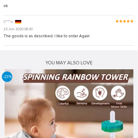
ok
C***o
23 Jun 2020 08:00
The goods is as described, I like to order Again
YOU MAY ALSO LOVE
-23%