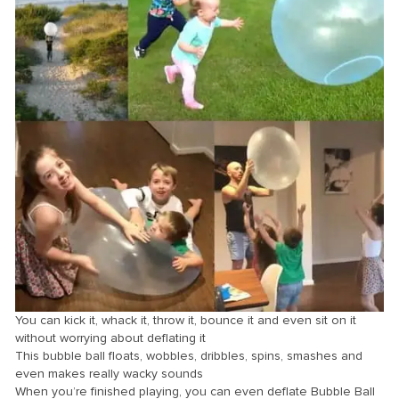
You can kick it, whack it, throw it, bounce it and even sit on it
without worrying about deflating it
This bubble ball floats, wobbles, dribbles, spins, smashes and
even makes really wacky sounds
When you’re finished playing, you can even deflate Bubble Ball