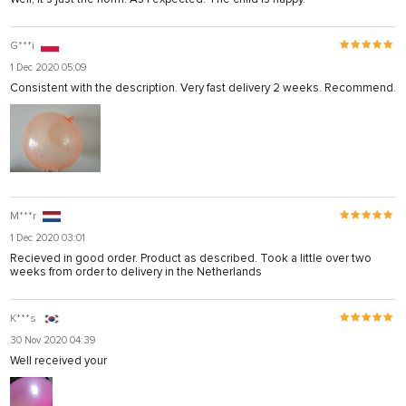
G***i
1 Dec 2020 05:09
Consistent with the description. Very fast delivery 2 weeks. Recommend.
M***r
1 Dec 2020 03:01
Recieved in good order. Product as described. Took a little over two
weeks from order to delivery in the Netherlands
K***s
30 Nov 2020 04:39
Well received your