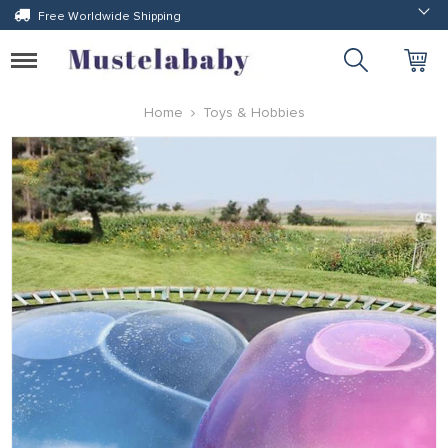
Free Worldwide Shipping
Toggle
navigation
Home
Toys & Hobbies