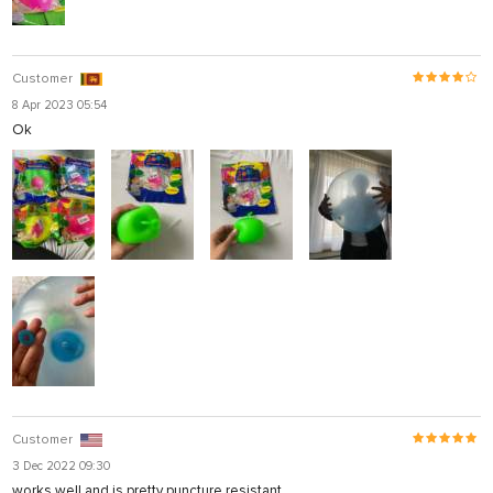
Customer
8 Apr 2023 05:54
Ok
Customer
3 Dec 2022 09:30
works well and is pretty puncture resistant