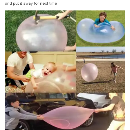
and put it away for next time