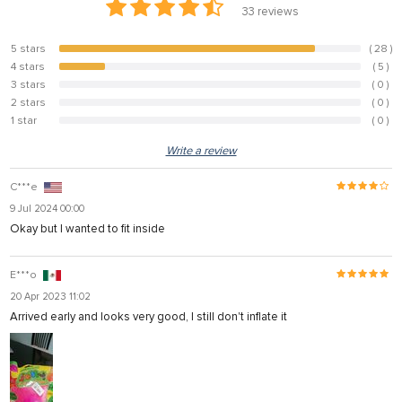
33
reviews
5 stars
( 28 )
84.8%
4 stars
( 5 )
15.2%
3 stars
( 0 )
0%
2 stars
( 0 )
0%
1 star
( 0 )
0%
Write a review
C***e
9 Jul 2024 00:00
Okay but I wanted to fit inside
E***o
20 Apr 2023 11:02
Arrived early and looks very good, I still don't inflate it