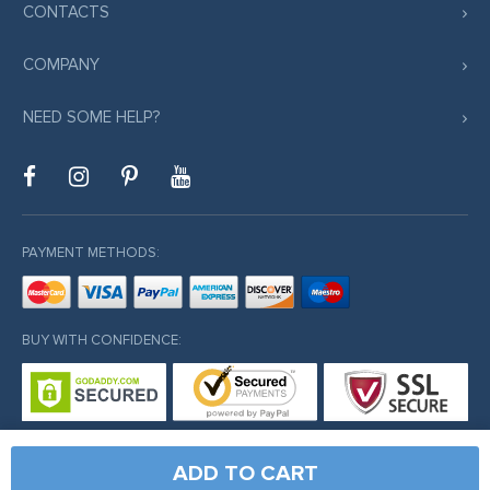
CONTACTS
COMPANY
NEED SOME HELP?
PAYMENT METHODS:
BUY WITH CONFIDENCE:
ADD TO CART
© Copyright 2026. All Rights Reserved