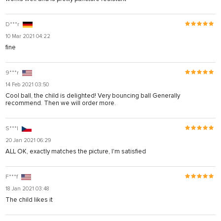
D***r
10 Mar 2021 04:22
fine
9***r
14 Feb 2021 03:50
Cool ball, the child is delighted! Very bouncing ball Generally
recommend. Then we will order more.
S***l
20 Jan 2021 06:29
ALL OK, exactly matches the picture, I'm satisfied
F***f
18 Jan 2021 03:48
The child likes it