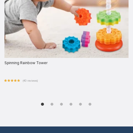
Spinning Rainbow Tower
(40 reviews)