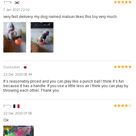
T***k
7 Jan 2021 22:02
very fast delivery. my dog named malsun likes this toy very much.
Customer
23 Dec 2020 08:44
It's reasonably priced and you can play like a punch ball I think it's fun
because it has a handle. If you use a little less air I think you can play by
throwing each other. Thank you.
F***r
22 Dec 2020 07:06
Ok