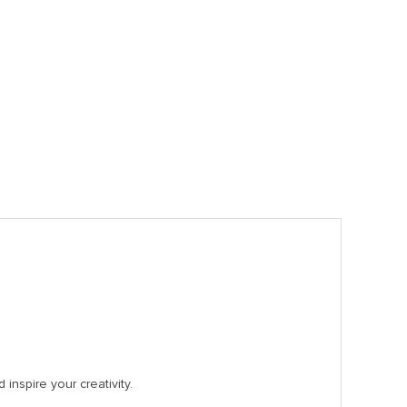
inspire your creativity.