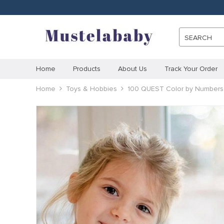
SEARCH
Home
Products
About Us
Track Your Order
Home
Toys & Hobbies
100 QUEST Color by Numbers