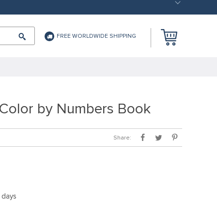
FREE WORLDWIDE SHIPPING
Color by Numbers Book
Share:
5 days