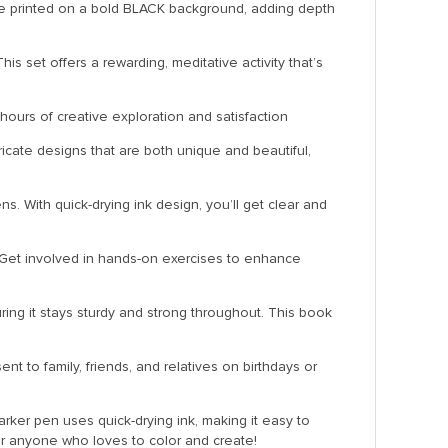
are printed on a bold BLACK background, adding depth
is set offers a rewarding, meditative activity that’s
 hours of creative exploration and satisfaction
ricate designs that are both unique and beautiful,
. With quick-drying ink design, you’ll get clear and
k. Get involved in hands-on exercises to enhance
ring it stays sturdy and strong throughout. This book
t to family, friends, and relatives on birthdays or
rker pen uses quick-drying ink, making it easy to
for anyone who loves to color and create!