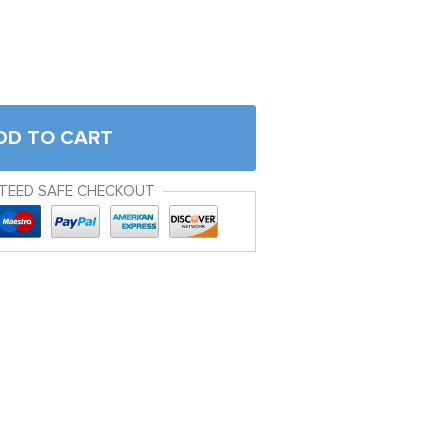
DD TO CART
TEED SAFE CHECKOUT