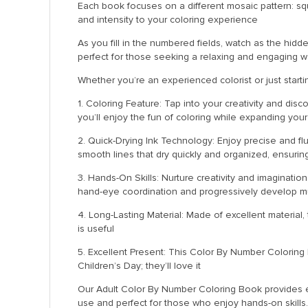
Each book focuses on a different mosaic pattern: sq
and intensity to your coloring experience
As you fill in the numbered fields, watch as the hidde
perfect for those seeking a relaxing and engaging w
Whether you’re an experienced colorist or just starti
1. Coloring Feature: Tap into your creativity and dis
you’ll enjoy the fun of coloring while expanding your 
2. Quick-Drying Ink Technology: Enjoy precise and fl
smooth lines that dry quickly and organized, ensurin
3. Hands-On Skills: Nurture creativity and imaginatio
hand-eye coordination and progressively develop mu
4. Long-Lasting Material: Made of excellent material,
is useful
5. Excellent Present: This Color By Number Coloring B
Children’s Day; they’ll love it
Our Adult Color By Number Coloring Book provides exq
use and perfect for those who enjoy hands-on skills.