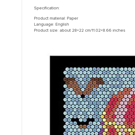
Specification:
Product material: Paper
Language: English
Product size: about 28×22 cm/11.02×8.66 inches