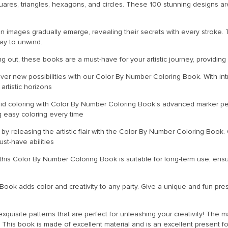
uares, triangles, hexagons, and circles. These 100 stunning designs 
n images gradually emerge, revealing their secrets with every stroke. Th
ay to unwind.
ng out, these books are a must-have for your artistic journey, providing
cover new possibilities with our Color By Number Coloring Book. With int
artistic horizons
uid coloring with Color By Number Coloring Book’s advanced marker pens
g easy coloring every time
n by releasing the artistic flair with the Color By Number Coloring Boo
st-have abilities
 this Color By Number Coloring Book is suitable for long-term use, ensu
ook adds color and creativity to any party. Give a unique and fun presen
uisite patterns that are perfect for unleashing your creativity! The ma
 This book is made of excellent material and is an excellent present 