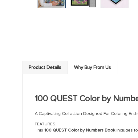
Product Details
Why Buy From Us
100 QUEST Color by Numb
A Captivating Collection Designed For Coloring Enth
FEATURES:
This
100 QUEST Color by Numbers Book
includes fo