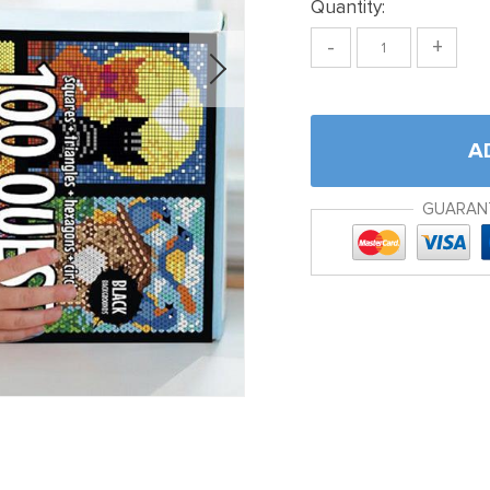
Quantity:
-
+
A
GUARAN