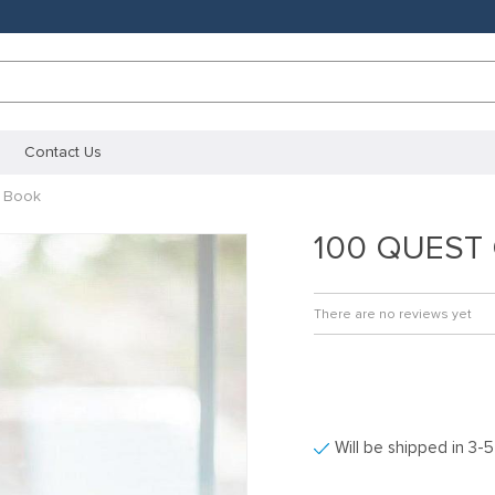
Contact Us
 Book
100 QUEST 
There are no reviews yet
Will be shipped in 3-