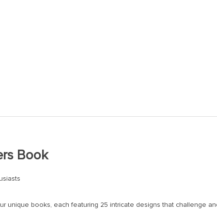
ers Book
usiasts
ur unique books, each featuring 25 intricate designs that challenge and 