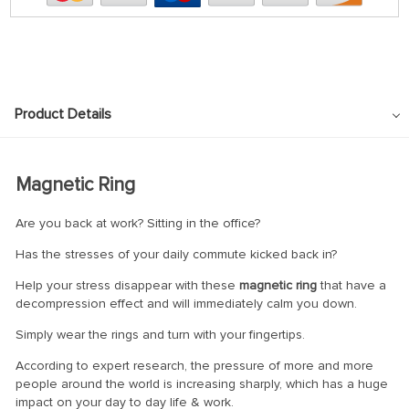
Product Details
Magnetic Ring
Are you back at work? Sitting in the office?
Has the stresses of your daily commute kicked back in?
Help your stress disappear with these
magnetic ring
that have a
decompression effect and will immediately calm you down.
Simply wear the rings and turn with your fingertips.
According to expert research, the pressure of more and more
people around the world is increasing sharply, which has a huge
impact on your day to day life & work.