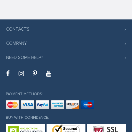
CONTACTS
COMPANY
NEED SOME HELP?
PAYMENT METHODS:
BUY WITH CONFIDENCE: