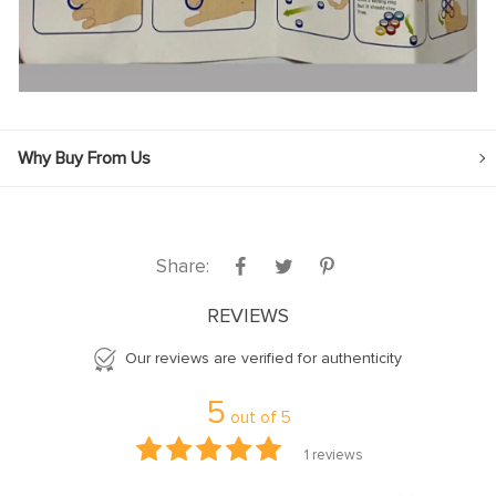
Why Buy From Us
Share:
REVIEWS
Our reviews are verified for authenticity
5
out of
5
1
reviews