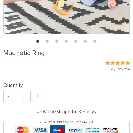
Magnetic Ring
5.00
(1 Review)
Quantity:
-
+
Will be shipped in 3-5 days
GUARANTEED SAFE CHECKOUT