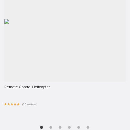
Remote Control Helicopter
(20 reviews)