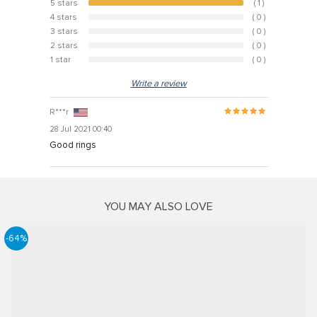
5 stars
( 1 )
100%
4 stars
( 0 )
0%
3 stars
( 0 )
0%
2 stars
( 0 )
0%
1 star
( 0 )
0%
Write a review
R***r
28 Jul 2021 00:40
Good rings
YOU MAY ALSO LOVE
-64%