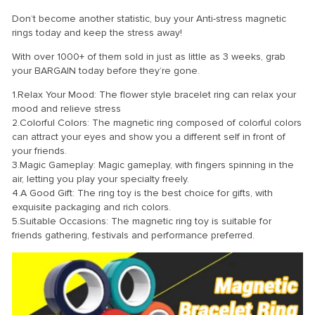
Don’t become another statistic, buy your Anti-stress magnetic
rings today and keep the stress away!
With over 1000+ of them sold in just as little as 3 weeks, grab
your BARGAIN today before they’re gone.
1.Relax Your Mood: The flower style bracelet ring can relax your
mood and relieve stress
2.Colorful Colors: The magnetic ring composed of colorful colors
can attract your eyes and show you a different self in front of
your friends.
3.Magic Gameplay: Magic gameplay, with fingers spinning in the
air, letting you play your specialty freely.
4.A Good Gift: The ring toy is the best choice for gifts, with
exquisite packaging and rich colors.
5.Suitable Occasions: The magnetic ring toy is suitable for
friends gathering, festivals and performance preferred.